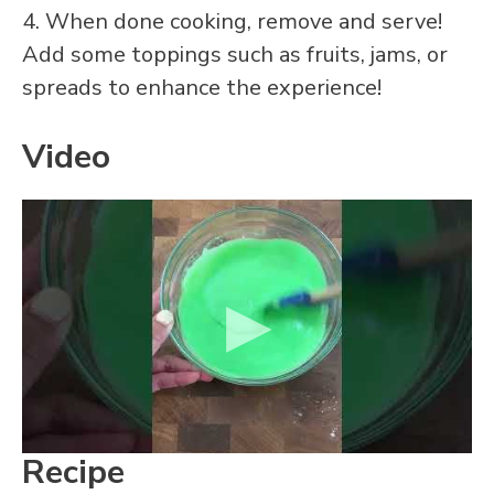
4. When done cooking, remove and serve!
Add some toppings such as fruits, jams, or
spreads to enhance the experience!
Video
Recipe