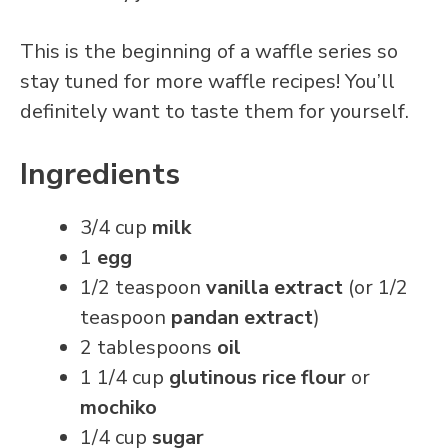
This is the beginning of a waffle series so
stay tuned for more waffle recipes! You’ll
definitely want to taste them for yourself.
Ingredients
3/4 cup
milk
1
egg
1/2 teaspoon
vanilla extract
(or 1/2
teaspoon
pandan extract
)
2 tablespoons
oil
1 1/4 cup
glutinous rice flour
or
mochiko
1/4 cup
sugar