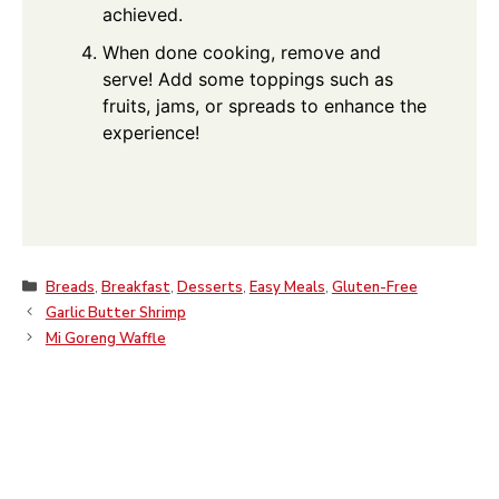
achieved.
When done cooking, remove and
serve! Add some toppings such as
fruits, jams, or spreads to enhance the
experience!
Categories
Breads
,
Breakfast
,
Desserts
,
Easy Meals
,
Gluten-Free
Garlic Butter Shrimp
Mi Goreng Waffle