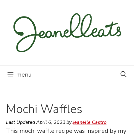
Skip
to
content
menu
Mochi Waffles
Last Updated
April 6, 2023
by
Jeanelle Castro
This mochi waffle recipe was inspired by my