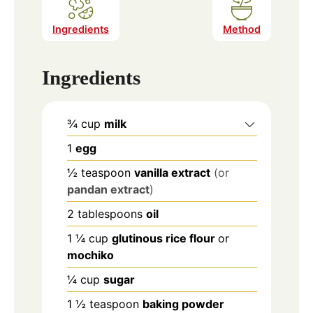
Ingredients
Method
Ingredients
¾
cup
milk
1
egg
½
teaspoon
vanilla extract
(or
pandan extract
)
2
tablespoons
oil
1 ¼
cup
glutinous rice flour
or
mochiko
¼
cup
sugar
1 ½
teaspoon
baking powder