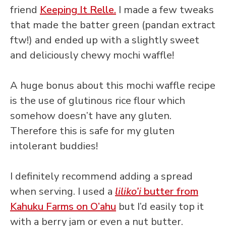
friend
Keeping It Relle.
I made a few tweaks
that made the batter green (pandan extract
ftw!) and ended up with a slightly sweet
and deliciously chewy mochi waffle!
A huge bonus about this mochi waffle recipe
is the use of glutinous rice flour which
somehow doesn’t have any gluten.
Therefore this is safe for my gluten
intolerant buddies!
I definitely recommend adding a spread
when serving. I used a
liliko’i
butter from
Kahuku Farms on O’ahu
but I’d easily top it
with a berry jam or even a nut butter.