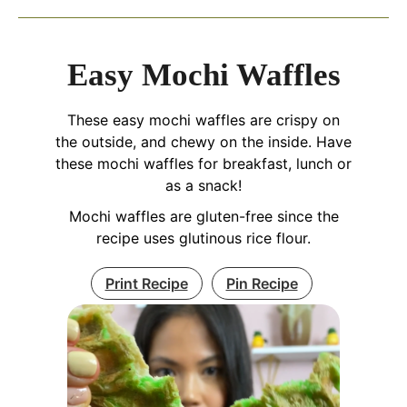
Easy Mochi Waffles
These easy mochi waffles are crispy on
the outside, and chewy on the inside. Have
these mochi waffles for breakfast, lunch or
as a snack!
Mochi waffles are gluten-free since the
recipe uses glutinous rice flour.
Print Recipe
Pin Recipe