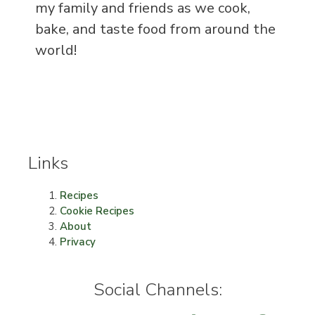
my family and friends as we cook,
bake, and taste food from around the
world!
Links
Recipes
Cookie Recipes
About
Privacy
Social Channels: