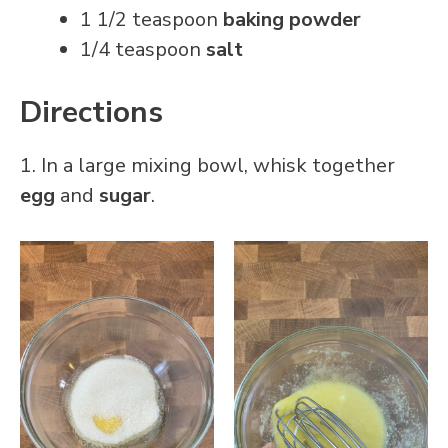
1 1/2 teaspoon
baking powder
1/4 teaspoon
salt
Directions
1. In a large mixing bowl, whisk together
egg
and
sugar
.