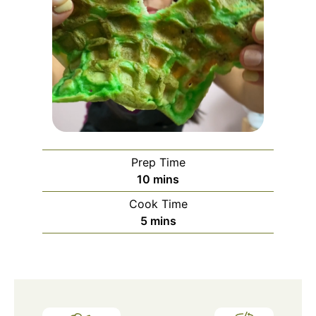
Prep Time
minutes
10
mins
Cook Time
minutes
5
mins