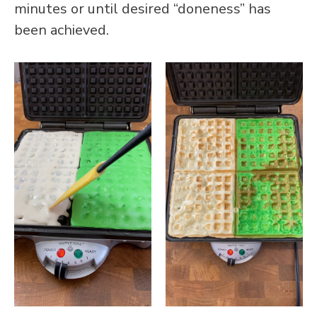
minutes or until desired “doneness” has
been achieved.