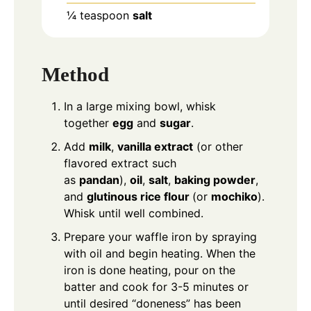
¼
teaspoon
salt
Method
In a large mixing bowl, whisk
together
egg
and
sugar
.
Add
milk
,
vanilla extract
(or other
flavored extract such
as
pandan
),
oil
,
salt
,
baking powder
,
and
glutinous rice flour
(or
mochiko
).
Whisk until well combined.
Prepare your waffle iron by spraying
with oil and begin heating. When the
iron is done heating, pour on the
batter and cook for 3-5 minutes or
until desired “doneness” has been