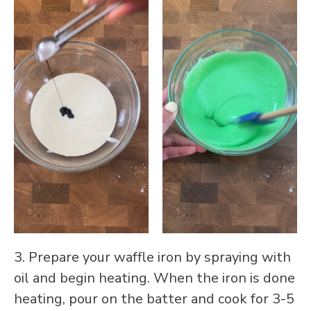
3. Prepare your waffle iron by spraying with
oil and begin heating. When the iron is done
heating, pour on the batter and cook for 3-5