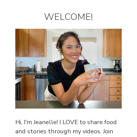
WELCOME!
Hi, I'm Jeanelle! I LOVE to share food
and stories through my videos. Join