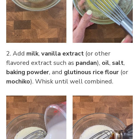
2. Add
milk
,
vanilla extract
(or other
flavored extract such as
pandan
),
oil
,
salt
,
baking powder
, and
glutinous rice flour
(or
mochiko
). Whisk until well combined.