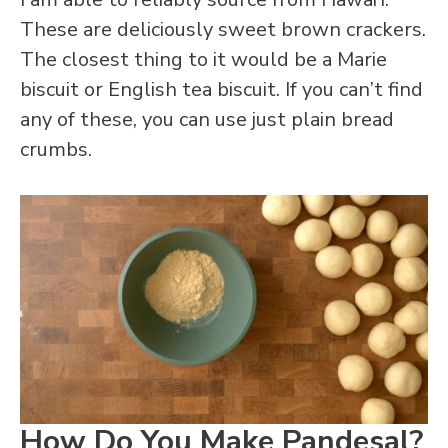
These are deliciously sweet brown crackers.
The closest thing to it would be a Marie
biscuit or English tea biscuit. If you can’t find
any of these, you can use just plain bread
crumbs.
How Do You Make Pandesal?