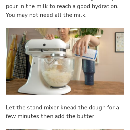
pour in the milk to reach a good hydration.
You may not need all the milk.
Let the stand mixer knead the dough for a
few minutes then add the butter