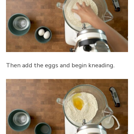
Then add the eggs and begin kneading.