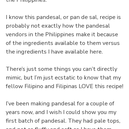
I know this pandesal, or pan de sal, recipe is
probably not exactly how the pandesal
vendors in the Philippines make it because
of the ingredients available to them versus
the ingredients I have available here.
There’s just some things you can’t directly
mimic, but I’m just ecstatic to know that my
fellow Filipino and Filipinas LOVE this recipe!
I’ve been making pandesal for a couple of
years now, and I wish I could show you my
first batch of pandesal. They had pale tops,