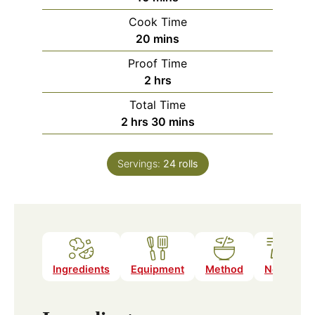
Cook Time
minutes
20
mins
Proof Time
hours
2
hrs
Total Time
hours
minutes
2
hrs
30
mins
Servings:
24
rolls
Ingredients
Equipment
Method
Notes