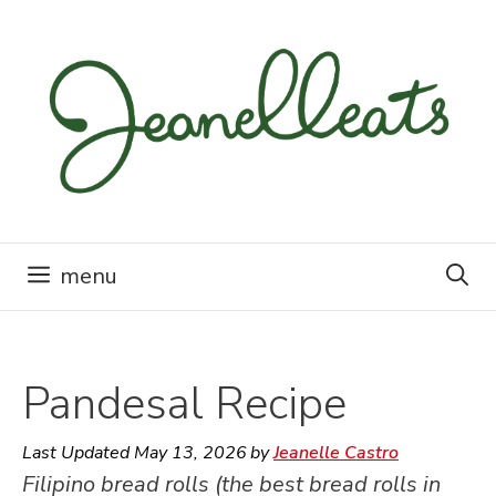
Skip
to
content
menu
Pandesal Recipe
Last Updated
May 13, 2026
by
Jeanelle Castro
Filipino bread rolls (the best bread rolls in