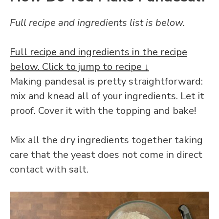
Full recipe and ingredients list is below.
Full recipe and ingredients in the recipe
below. Click to jump to recipe ↓
Making pandesal is pretty straightforward:
mix and knead all of your ingredients. Let it
proof. Cover it with the topping and bake!
Mix all the dry ingredients together taking
care that the yeast does not come in direct
contact with salt.