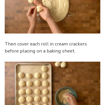
Then cover each roll in cream crackers
before placing on a baking sheet.