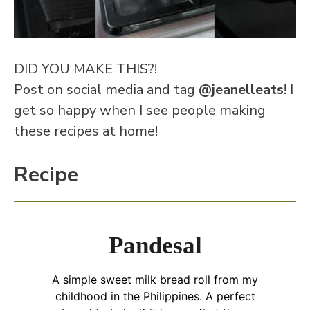
DID YOU MAKE THIS?!
Post on social media and tag
@jeanelleats
! I
get so happy when I see people making
these recipes at home!
Recipe
Pandesal
A simple sweet milk bread roll from my
childhood in the Philippines. A perfect