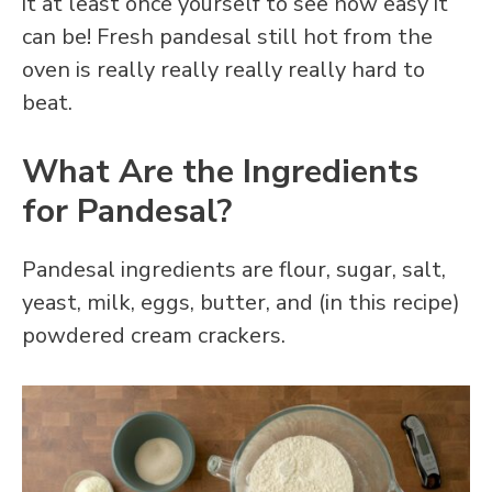
it at least once yourself to see how easy it
can be! Fresh pandesal still hot from the
oven is really really really really hard to
beat.
What Are the Ingredients
for Pandesal?
Pandesal ingredients are flour, sugar, salt,
yeast, milk, eggs, butter, and (in this recipe)
powdered cream crackers.