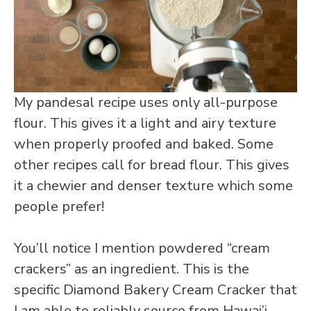
My pandesal recipe uses only all-purpose
flour. This gives it a light and airy texture
when properly proofed and baked. Some
other recipes call for bread flour. This gives
it a chewier and denser texture which some
people prefer!
You’ll notice I mention powdered “cream
crackers” as an ingredient. This is the
specific Diamond Bakery Cream Cracker that
I am able to reliably source from Hawai’i.