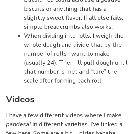
biscuits or anything that has a
slightly sweet flavor. If all else fails,
simple breadcrumbs also works.
When dividing into rolls, I weigh the
whole dough and divide that by the
number of rolls I want to make
(usually 24). Then I’ll pull dough until
that number is met and “tare” the
scale after forming each roll.
Videos
I have a few different videos where I make
pandesal
in different varieties. I’ve linked a
few here. Some are a bit…. older hahaha.