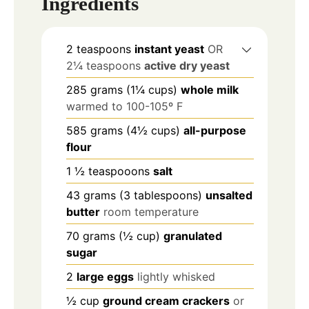
Ingredients
2
teaspoons
instant yeast
OR
2¼ teaspoons
active dry yeast
285
grams
(1¼ cups)
whole milk
warmed to 100-105º F
585
grams
(4½ cups)
all-purpose
flour
1 ½
teaspooons
salt
43
grams
(3 tablespoons)
unsalted
butter
room temperature
70
grams
(½ cup)
granulated
sugar
2
large eggs
lightly whisked
½
cup
ground cream crackers
or