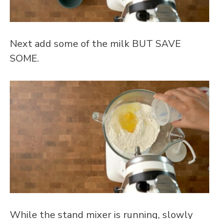
Next add some of the milk BUT SAVE
SOME.
While the stand mixer is running, slowly