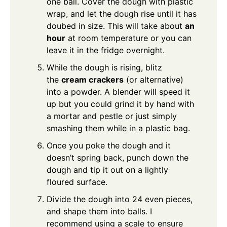
one ball. Cover the dough with plastic
wrap, and let the dough rise until it has
doubed in size. This will take about
an
hour
at room temperature or you can
leave it in the fridge overnight.
While the dough is rising, blitz
the
cream crackers
(or alternative)
into a powder. A blender will speed it
up but you could grind it by hand with
a mortar and pestle or just simply
smashing them while in a plastic bag.
Once you poke the dough and it
doesn’t spring back, punch down the
dough and tip it out on a lightly
floured surface.
Divide the dough into 24 even pieces,
and shape them into balls. I
recommend using a scale to ensure