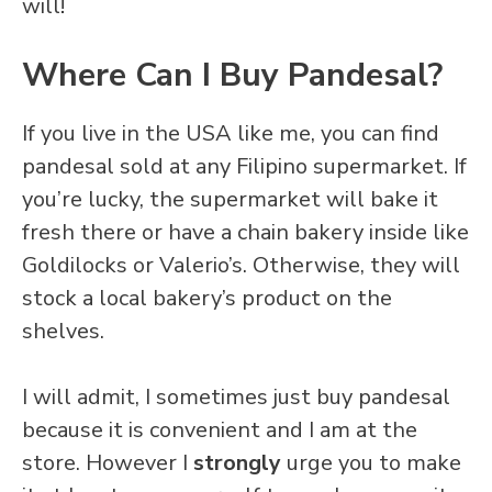
will!
Where Can I Buy Pandesal?
If you live in the USA like me, you can find
pandesal sold at any Filipino supermarket. If
you’re lucky, the supermarket will bake it
fresh there or have a chain bakery inside like
Goldilocks or Valerio’s. Otherwise, they will
stock a local bakery’s product on the
shelves.
I will admit, I sometimes just buy pandesal
because it is convenient and I am at the
store. However I
strongly
urge you to make