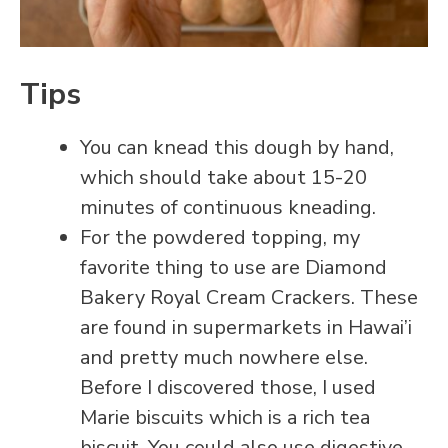
Tips
You can knead this dough by hand,
which should take about 15-20
minutes of continuous kneading.
For the powdered topping, my
favorite thing to use are Diamond
Bakery Royal Cream Crackers. These
are found in supermarkets in Hawai’i
and pretty much nowhere else.
Before I discovered those, I used
Marie biscuits which is a rich tea
biscuit. You could also use digestive