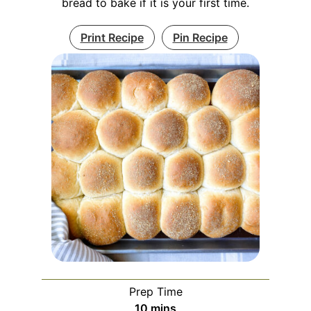
bread to bake if it is your first time.
Print Recipe
Pin Recipe
Prep Time
minutes
10
mins