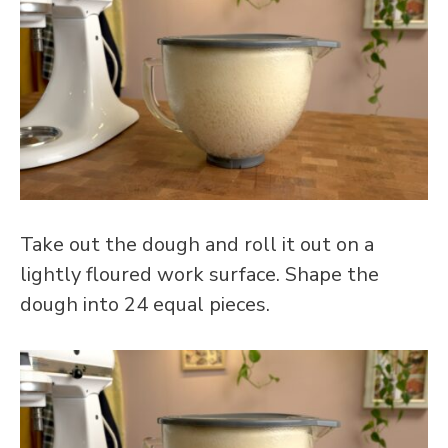
Take out the dough and roll it out on a
lightly floured work surface. Shape the
dough into 24 equal pieces.