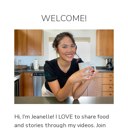
WELCOME!
Hi, I'm Jeanelle! I LOVE to share food
and stories through my videos. Join