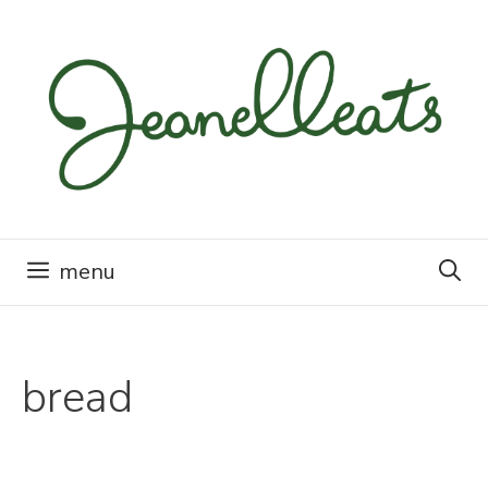
Skip
to
content
menu
bread