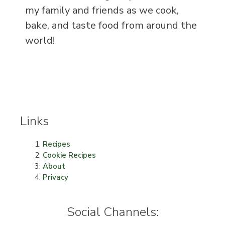
my family and friends as we cook,
bake, and taste food from around the
world!
Links
Recipes
Cookie Recipes
About
Privacy
Social Channels: