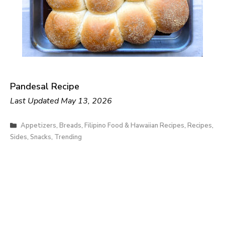
Pandesal Recipe
Last Updated
May 13, 2026
Categories
Appetizers
,
Breads
,
Filipino Food & Hawaiian Recipes
,
Recipes
,
Sides
,
Snacks
,
Trending