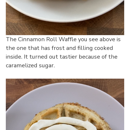
The Cinnamon Roll Waffle you see above is
the one that has frost and filling cooked
inside. It turned out tastier because of the
caramelized sugar.