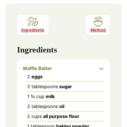
Ingredients
Method
Ingredients
Waffle Batter
2
eggs
2
tablespoons
sugar
1 ¾
cup
milk
2
tablespoons
oil
2
cups
all purpose flour
1
tablespoon
baking powder