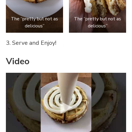
The “pretty but not as
The “pretty but not as
delicious”
delicious”
3. Serve and Enjoy!
Video