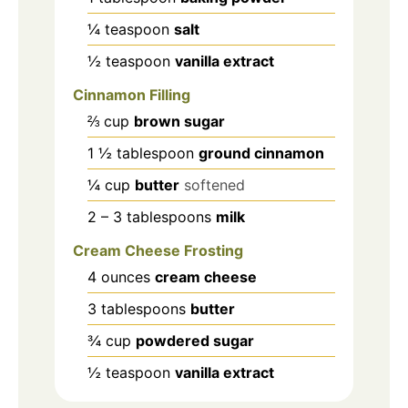
¼
teaspoon
salt
½
teaspoon
vanilla extract
Cinnamon Filling
⅔
cup
brown sugar
1 ½
tablespoon
ground cinnamon
¼
cup
butter
softened
2 – 3
tablespoons
milk
Cream Cheese Frosting
4
ounces
cream cheese
3
tablespoons
butter
¾
cup
powdered sugar
½
teaspoon
vanilla extract