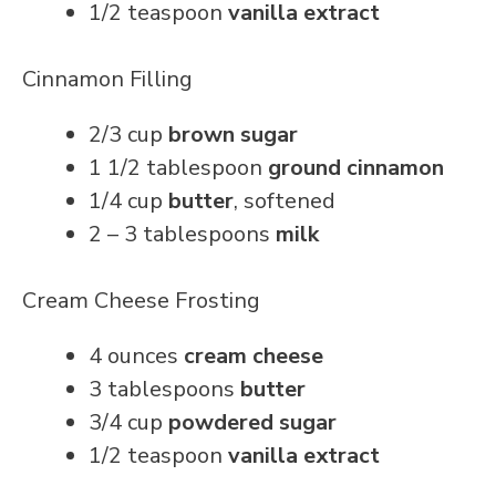
1/2 teaspoon
vanilla extract
Cinnamon Filling
2/3 cup
brown sugar
1 1/2 tablespoon
ground cinnamon
1/4 cup
butter
, softened
2 – 3 tablespoons
milk
Cream Cheese Frosting
4 ounces
cream cheese
3 tablespoons
butter
3/4 cup
powdered sugar
1/2 teaspoon
vanilla extract