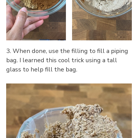
3. When done, use the filling to fill a piping
bag. I learned this cool trick using a tall
glass to help fill the bag.