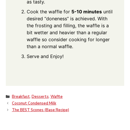
as tasty.
Cook the waffle for
5-10 minutes
until
desired “doneness” is achieved. With
the frosting and filling, the waffle is a
bit wetter and heavier than a regular
waffle so consider cooking for longer
than a normal waffle.
Serve and Enjoy!
Categories
Breakfast
,
Desserts
,
Waffle
Coconut Condensed Milk
The BEST Scones (Base Recipe)