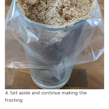
4. Set aside and continue making the
frosting