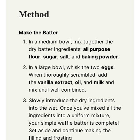
Method
Make the Batter
In a medium bowl, mix together the
dry batter ingredients:
all purpose
flour
,
sugar
,
salt
. and
baking powder
.
In a large bowl, whisk the two
eggs
.
When thoroughly scrambled, add
the
vanilla
extract
,
oil
, and
milk
and
mix until well combined.
Slowly introduce the dry ingredients
into the wet. Once you’ve mixed all the
ingredients into a uniform mixture,
your simple waffle batter is complete!
Set aside and continue making the
filling and frosting