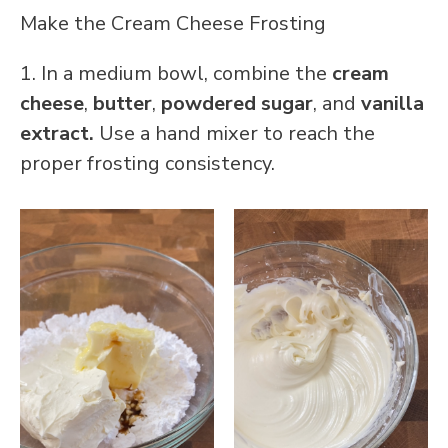
Make the Cream Cheese Frosting
1. In a medium bowl, combine the
cream
cheese
,
butter
,
powdered sugar
, and
vanilla
extract.
Use a hand mixer to reach the
proper frosting consistency.