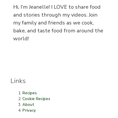
Hi, I'm Jeanelle! I LOVE to share food
and stories through my videos. Join
my family and friends as we cook,
bake, and taste food from around the
world!
Links
Recipes
Cookie Recipes
About
Privacy