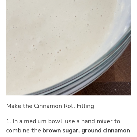
Make the Cinnamon Roll Filling
1. In a medium bowl, use a hand mixer to
combine the
brown sugar,
ground cinnamon