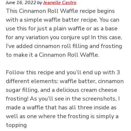
June 16, 2022
by
Jeanelle Castro
This Cinnamon Roll Waffle recipe begins
with a simple waffle batter recipe. You can
use this for just a plain waffle or as a base
for any variation you conjure up! In this case,
I’ve added cinnamon roll filling and frosting
to make it a Cinnamon Roll Waffle.
Follow this recipe and you’ll end up with 3
different elements: waffle batter, cinnamon
sugar filling, and a delicious cream cheese
frosting! As you’ll see in the screenshots, I
made a waffle that has all three inside as
well as one where the frosting is simply a
topping