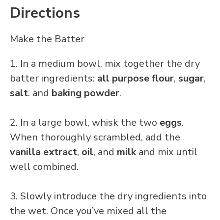
Directions
Make the Batter
1. In a medium bowl, mix together the dry
batter ingredients:
all purpose flour
,
sugar
,
salt
. and
baking powder
.
2. In a large bowl, whisk the two
eggs
.
When thoroughly scrambled, add the
vanilla
extract
,
oil
, and
milk
and mix until
well combined.
3. Slowly introduce the dry ingredients into
the wet. Once you’ve mixed all the