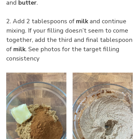
and
butter
.
2. Add 2 tablespoons of
milk
and continue
mixing. If your filling doesn’t seem to come
together, add the third and final tablespoon
of
milk
. See photos for the target filling
consistency