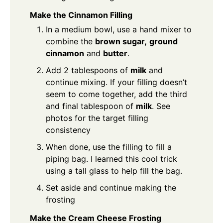
Make the Cinnamon Filling
In a medium bowl, use a hand mixer to
combine the
brown sugar,
ground
cinnamon
and
butter
.
Add 2 tablespoons of
milk
and
continue mixing. If your filling doesn’t
seem to come together, add the third
and final tablespoon of
milk
. See
photos for the target filling
consistency
When done, use the filling to fill a
piping bag. I learned this cool trick
using a tall glass to help fill the bag.
Set aside and continue making the
frosting
Make the Cream Cheese Frosting