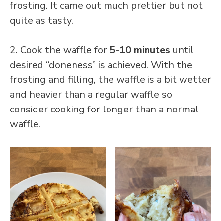
frosting. It came out much prettier but not
quite as tasty.
2. Cook the waffle for
5-10 minutes
until
desired “doneness” is achieved. With the
frosting and filling, the waffle is a bit wetter
and heavier than a regular waffle so
consider cooking for longer than a normal
waffle.