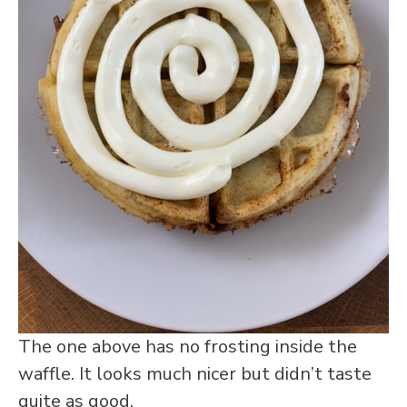
The one above has no frosting inside the
waffle. It looks much nicer but didn’t taste
quite as good.