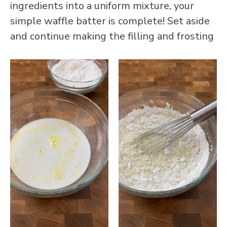
ingredients into a uniform mixture, your
simple waffle batter is complete! Set aside
and continue making the filling and frosting