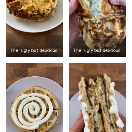
The “ugly but delicious”
The “ugly but delicious”