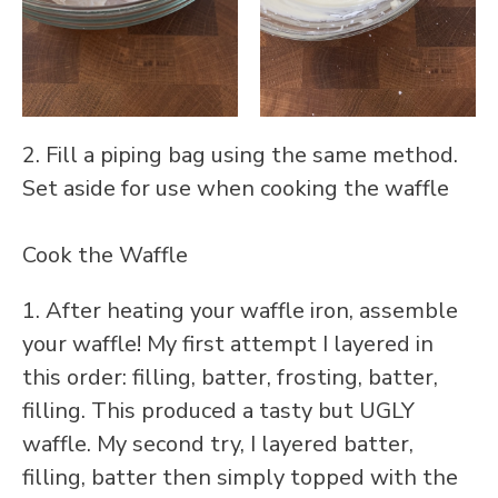
2. Fill a piping bag using the same method.
Set aside for use when cooking the waffle
Cook the Waffle
1. After heating your waffle iron, assemble
your waffle! My first attempt I layered in
this order: filling, batter, frosting, batter,
filling. This produced a tasty but UGLY
waffle. My second try, I layered batter,
filling, batter then simply topped with the