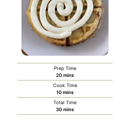
Prep Time
minutes
20
mins
Cook Time
minutes
10
mins
Total Time
minutes
30
mins