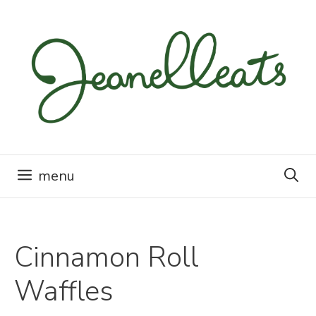
Skip
to
content
menu
Cinnamon Roll
Waffles