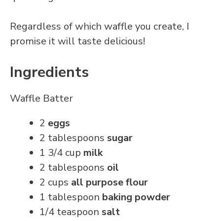
Regardless of which waffle you create, I
promise it will taste delicious!
Ingredients
Waffle Batter
2
eggs
2 tablespoons
sugar
1 3/4 cup
milk
2 tablespoons
oil
2 cups
all purpose flour
1 tablespoon
baking powder
1/4 teaspoon
salt