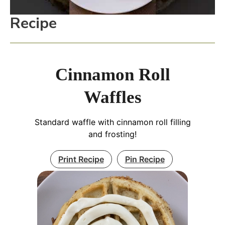
Recipe
Cinnamon Roll
Waffles
Standard waffle with cinnamon roll filling
and frosting!
Print Recipe
Pin Recipe