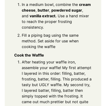
In a medium bowl, combine the
cream
cheese
,
butter
,
powdered sugar
,
and
vanilla extract.
Use a hand mixer
to reach the proper frosting
consistency.
Fill a piping bag using the same
method. Set aside for use when
cooking the waffle
Cook the Waffle
After heating your waffle iron,
assemble your waffle! My first attempt
I layered in this order: filling, batter,
frosting, batter, filling. This produced a
tasty but UGLY waffle. My second try,
I layered batter, filling, batter then
simply topped with the frosting. It
came out much prettier but not quite