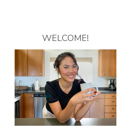
WELCOME!