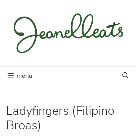
Skip
to
content
menu
Ladyfingers (Filipino
Broas)