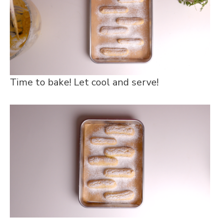
Time to bake! Let cool and serve!