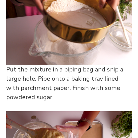
Put the mixture in a piping bag and snip a
large hole. Pipe onto a baking tray lined
with parchment paper. Finish with some
powdered sugar.