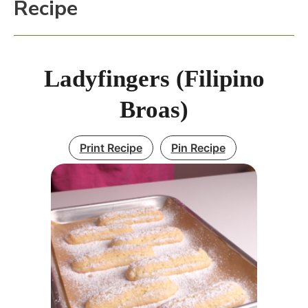
Recipe
Ladyfingers (Filipino
Broas)
Print Recipe
Pin Recipe