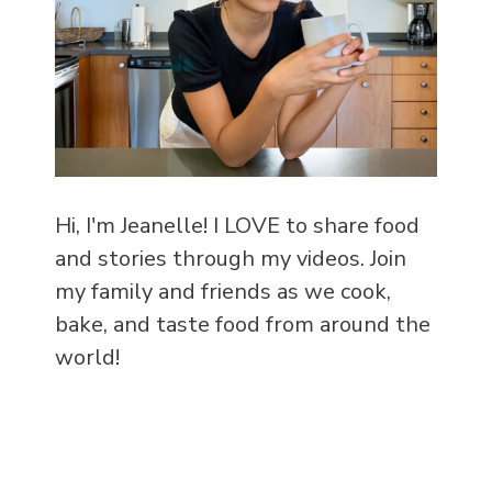
Hi, I'm Jeanelle! I LOVE to share food
and stories through my videos. Join
my family and friends as we cook,
bake, and taste food from around the
world!