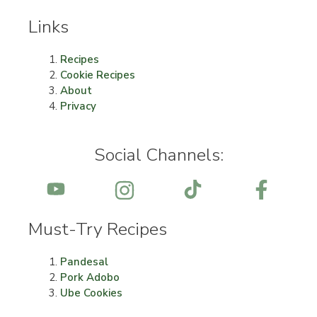
Links
Recipes
Cookie Recipes
About
Privacy
Social Channels:
Must-Try Recipes
Pandesal
Pork Adobo
Ube Cookies