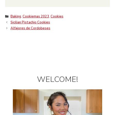
Categories
Baking
,
Cookiemas 2023
,
Cookies
Sicilian Pistachio Cookies
Alfajores de Cordobeses
WELCOME!