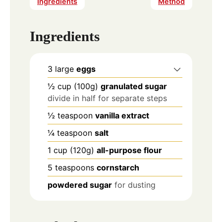
Ingredients
Method
Ingredients
3
large
eggs
½
cup
(100g)
granulated sugar
divide in half for separate steps
½
teaspoon
vanilla extract
¼
teaspoon
salt
1
cup
(120g)
all-purpose flour
5
teaspoons
cornstarch
powdered sugar
for dusting