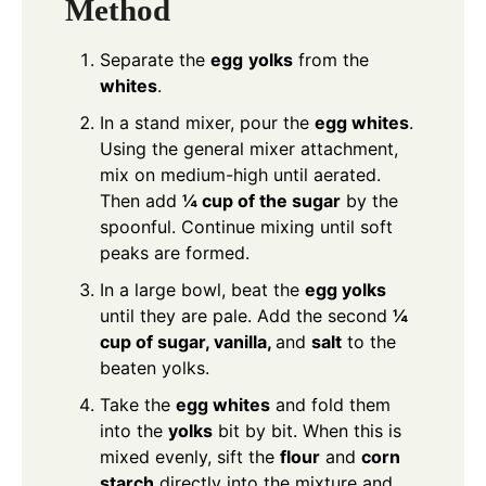
Method
Separate the
egg
yolks
from the
whites
.
In a stand mixer, pour the
egg whites
.
Using the general mixer attachment,
mix on medium-high until aerated.
Then add
¼ cup of the sugar
by the
spoonful. Continue mixing until soft
peaks are formed.
In a large bowl, beat the
egg yolks
until they are pale. Add the second
¼
cup of sugar, vanilla,
and
salt
to the
beaten yolks.
Take the
egg whites
and fold them
into the
yolks
bit by bit. When this is
mixed evenly, sift the
flour
and
corn
starch
directly into the mixture and