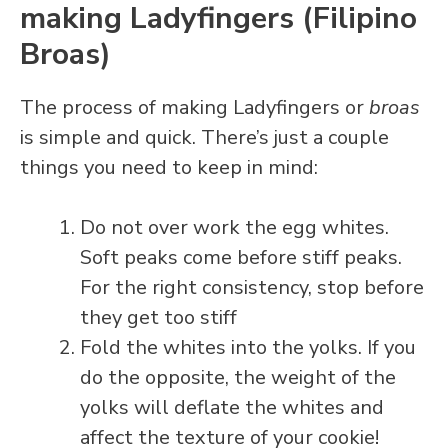
making Ladyfingers (Filipino
Broas)
The process of making Ladyfingers or
broas
is simple and quick. There’s just a couple
things you need to keep in mind:
Do not over work the egg whites.
Soft peaks come before stiff peaks.
For the right consistency, stop before
they get too stiff
Fold the whites into the yolks. If you
do the opposite, the weight of the
yolks will deflate the whites and
affect the texture of your cookie!