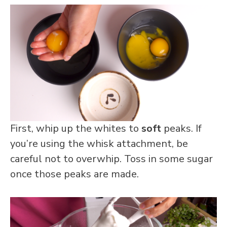
First, whip up the whites to
soft
peaks. If
you’re using the whisk attachment, be
careful not to overwhip. Toss in some sugar
once those peaks are made.