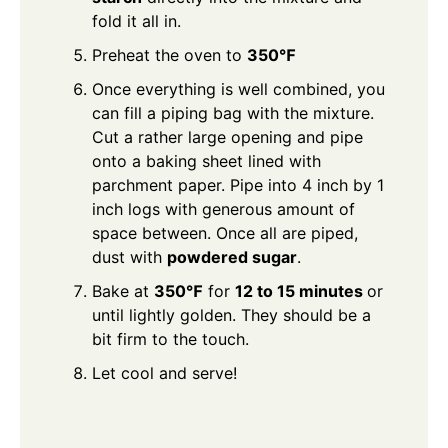
fold it all in.
Preheat the oven to
350℉
Once everything is well combined, you
can fill a piping bag with the mixture.
Cut a rather large opening and pipe
onto a baking sheet lined with
parchment paper. Pipe into 4 inch by 1
inch logs with generous amount of
space between. Once all are piped,
dust with
powdered sugar
.
Bake at
350℉
for
12 to 15 minutes
or
until lightly golden. They should be a
bit firm to the touch.
Let cool and serve!