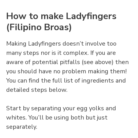
How to make Ladyfingers
(Filipino Broas)
Making Ladyfingers doesn’t involve too
many steps nor is it complex. If you are
aware of potential pitfalls (see above) then
you should have no problem making them!
You can find the full list of ingredients and
detailed steps below.
Start by separating your egg yolks and
whites. You’ll be using both but just
separately.