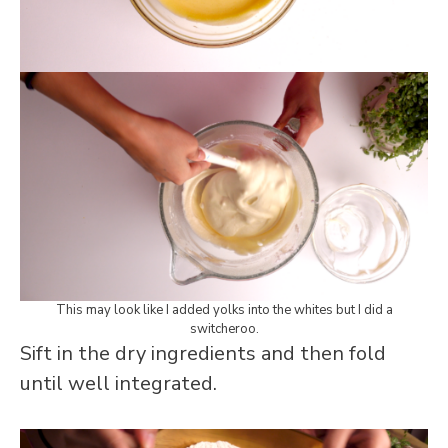
This may look like I added yolks into the whites but I did a
switcheroo.
Sift in the dry ingredients and then fold
until well integrated.