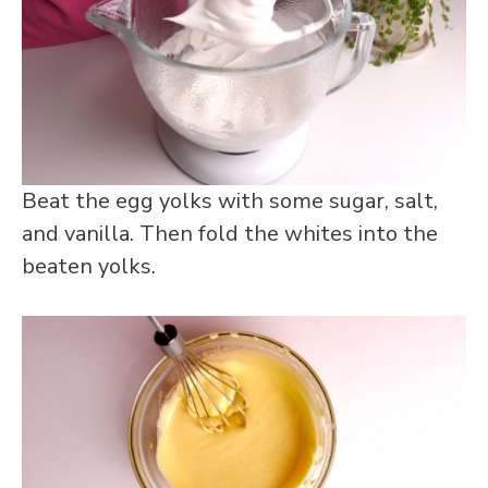
Beat the egg yolks with some sugar, salt,
and vanilla. Then fold the whites into the
beaten yolks.