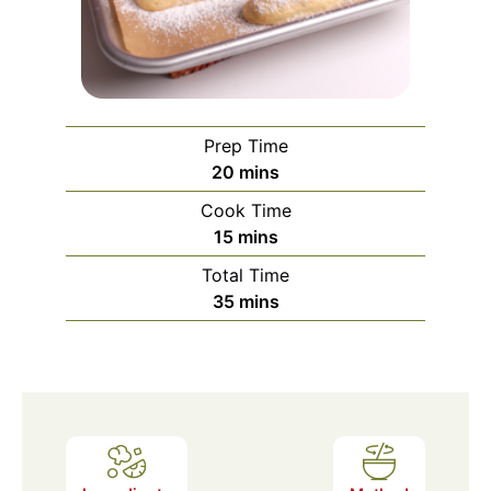
Prep Time
minutes
20
mins
Cook Time
minutes
15
mins
Total Time
minutes
35
mins