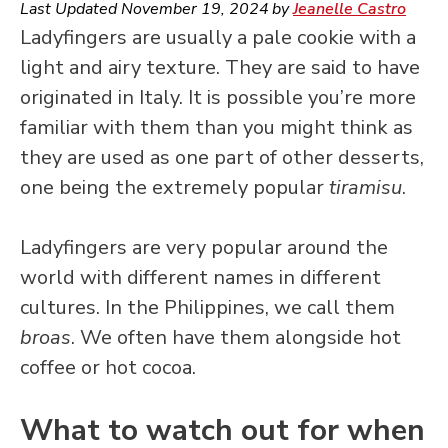
Last Updated
November 19, 2024
by
Jeanelle Castro
Ladyfingers are usually a pale cookie with a
light and airy texture. They are said to have
originated in Italy. It is possible you’re more
familiar with them than you might think as
they are used as one part of other desserts,
one being the extremely popular
tiramisu
.
Ladyfingers are very popular around the
world with different names in different
cultures. In the Philippines, we call them
broas
. We often have them alongside hot
coffee or hot cocoa.
What to watch out for when