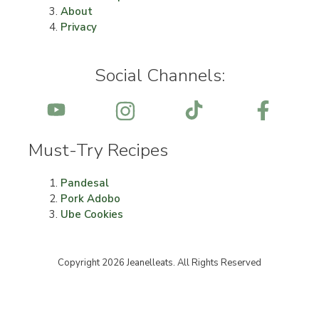
About
Privacy
Social Channels:
Must-Try Recipes
Pandesal
Pork Adobo
Ube Cookies
Copyright 2026 Jeanelleats. All Rights Reserved