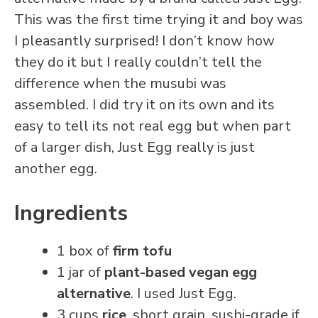
This was the first time trying it and boy was
I pleasantly surprised! I don’t know how
they do it but I really couldn’t tell the
difference when the musubi was
assembled. I did try it on its own and its
easy to tell its not real egg but when part
of a larger dish, Just Egg really is just
another egg.
Ingredients
1 box of
firm tofu
1 jar of
plant-based vegan egg
alternative
. I used Just Egg.
3 cups
rice
. short grain. sushi-grade if