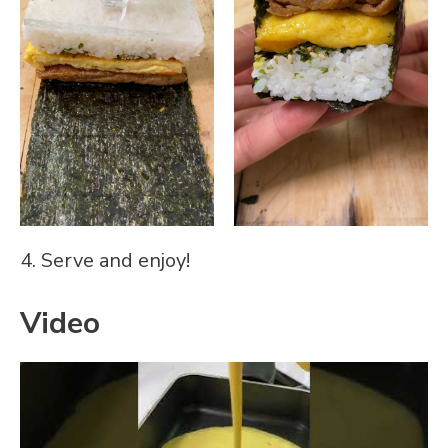
4. Serve and enjoy!
Video