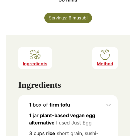
Servings:
6
musubi
Ingredients
Method
Ingredients
1
box of
firm tofu
1
jar
plant-based vegan egg
alternative
I used Just Egg
3
cups
rice
short grain, sushi-