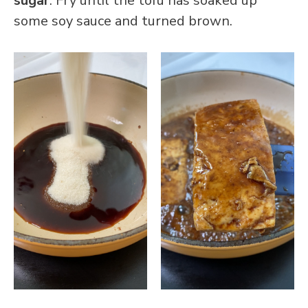
sugar
. Fry until the tofu has soaked up
some soy sauce and turned brown.