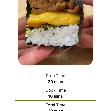
Prep Time
minutes
20
mins
Cook Time
minutes
10
mins
Total Time
minutes
30
mins