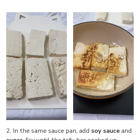
2. In the same sauce pan, add
soy sauce
and