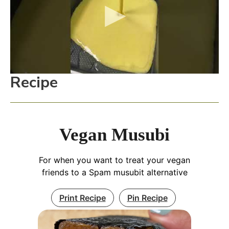
Recipe
Vegan Musubi
For when you want to treat your vegan
friends to a Spam musubit alternative
Print Recipe
Pin Recipe