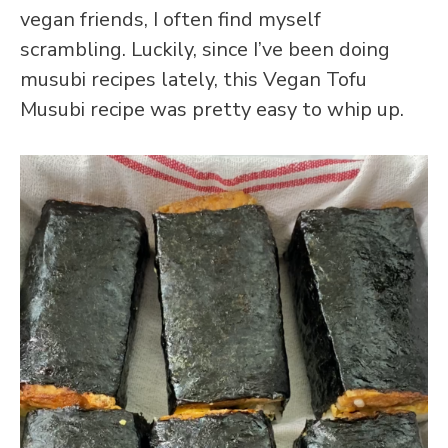
vegan friends, I often find myself
scrambling. Luckily, since I’ve been doing
musubi recipes lately, this Vegan Tofu
Musubi recipe was pretty easy to whip up.