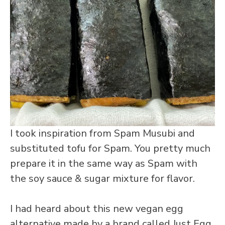
I took inspiration from Spam Musubi and
substituted tofu for Spam. You pretty much
prepare it in the same way as Spam with
the soy sauce & sugar mixture for flavor.
I had heard about this new vegan egg
alternative made by a brand called Just Egg.