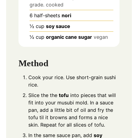
grade. cooked
6
half-sheets
nori
½
cup
soy sauce
½
cup
organic cane sugar
vegan
Method
Cook your rice. Use short-grain sushi
rice.
Slice the the
tofu
into pieces that will
fit into your musubi mold. In a sauce
pan, add a little bit of oil and fry the
tofu til it browns and forms a nice
skin. Repeat for all slices of tofu.
In the same sauce pan, add
soy