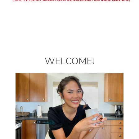
WELCOME!