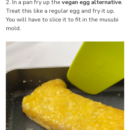
2. In a pan fry up the
vegan egg alternative
.
Treat this like a regular egg and fry it up.
You will have to slice it to fit in the musubi
mold.