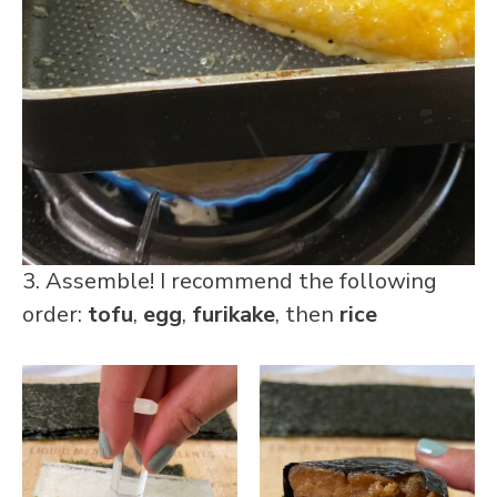
3. Assemble! I recommend the following
order:
tofu
,
egg
,
furikake
, then
rice