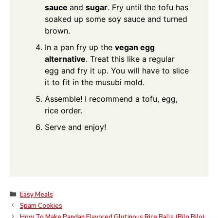
sauce
and
sugar
. Fry until the tofu has
soaked up some soy sauce and turned
brown.
In a pan fry up the
vegan egg
alternative
. Treat this like a regular
egg and fry it up. You will have to slice
it to fit in the musubi mold.
Assemble! I recommend a tofu, egg,
rice order.
Serve and enjoy!
Categories
Easy Meals
Spam Cookies
How To Make Pandan Flavored Glutinous Rice Balls (Bilo Bilo)