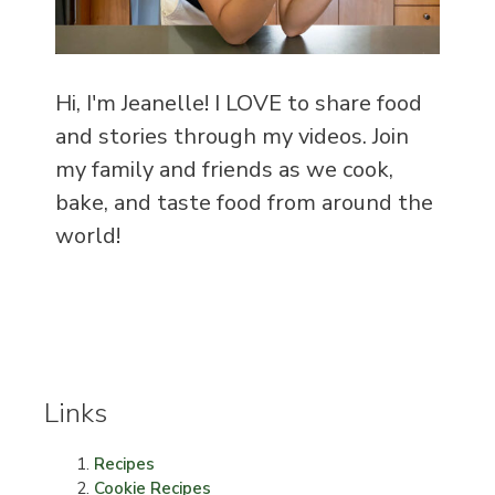
Hi, I'm Jeanelle! I LOVE to share food
and stories through my videos. Join
my family and friends as we cook,
bake, and taste food from around the
world!
Links
Recipes
Cookie Recipes