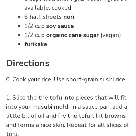
available. cooked.
6 half-sheets
nori
1/2 cup
soy sauce
1/2 cup
orgainc cane sugar
(vegan)
furikake
Directions
0. Cook your rice. Use short-grain sushi rice.
1. Slice the the
tofu
into pieces that will fit
into your musubi mold. In a sauce pan, add a
little bit of oil and fry the tofu til it browns
and forms a nice skin. Repeat for all slices of
tofu.