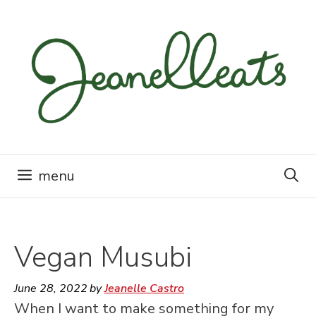
Skip
to
content
menu
Vegan Musubi
June 28, 2022
by
Jeanelle Castro
When I want to make something for my