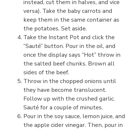
instead, cut them in halves, and vice
versa). Take the baby carrots and
keep them in the same container as
the potatoes. Set aside.
Take the Instant Pot and click the
“Sauté” button. Pour in the oil, and
once the display says “Hot” throw in
the salted beef chunks. Brown all
sides of the beef.
Throw in the chopped onions until
they have become translucent.
Follow up with the crushed garlic.
Sauté for a couple of minutes.
Pour in the soy sauce, lemon juice, and
the apple cider vinegar. Then, pour in