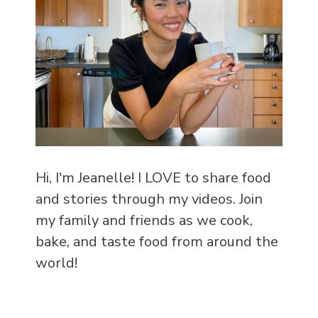
Hi, I'm Jeanelle! I LOVE to share food
and stories through my videos. Join
my family and friends as we cook,
bake, and taste food from around the
world!