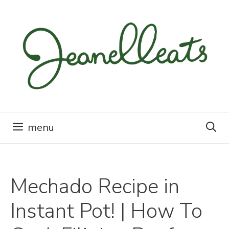
Skip
to
content
menu
Mechado Recipe in
Instant Pot! | How To