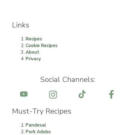
Links
Recipes
Cookie Recipes
About
Privacy
Social Channels:
Must-Try Recipes
Pandesal
Pork Adobo