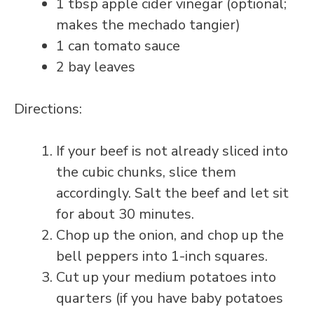
1 tbsp apple cider vinegar (optional;
makes the mechado tangier)
1 can tomato sauce
2 bay leaves
Directions:
If your beef is not already sliced into
the cubic chunks, slice them
accordingly. Salt the beef and let sit
for about 30 minutes.
Chop up the onion, and chop up the
bell peppers into 1-inch squares.
Cut up your medium potatoes into
quarters (if you have baby potatoes