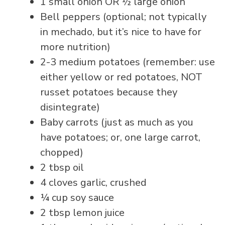
1 small onion OR ½ large onion
Bell peppers (optional; not typically
in mechado, but it’s nice to have for
more nutrition)
2-3 medium potatoes (remember: use
either yellow or red potatoes, NOT
russet potatoes because they
disintegrate)
Baby carrots (just as much as you
have potatoes; or, one large carrot,
chopped)
2 tbsp oil
4 cloves garlic, crushed
¼ cup soy sauce
2 tbsp lemon juice