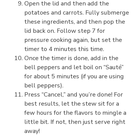
Open the lid and then add the
potatoes and carrots. Fully submerge
these ingredients, and then pop the
lid back on. Follow step 7 for
pressure cooking again, but set the
timer to 4 minutes this time.
Once the timer is done, add in the
bell peppers and let boil on “Sauté”
for about 5 minutes (if you are using
bell peppers).
Press “Cancel,” and you’re done! For
best results, let the stew sit for a
few hours for the flavors to mingle a
little bit. If not, then just serve right
away!