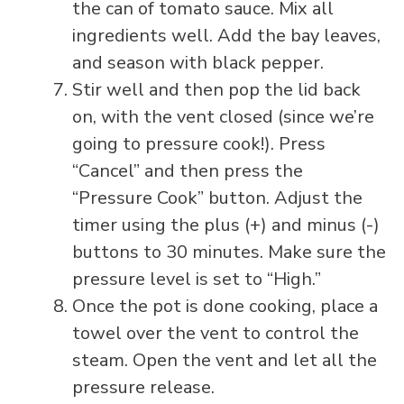
the can of tomato sauce. Mix all
ingredients well. Add the bay leaves,
and season with black pepper.
Stir well and then pop the lid back
on, with the vent closed (since we’re
going to pressure cook!). Press
“Cancel” and then press the
“Pressure Cook” button. Adjust the
timer using the plus (+) and minus (-)
buttons to 30 minutes. Make sure the
pressure level is set to “High.”
Once the pot is done cooking, place a
towel over the vent to control the
steam. Open the vent and let all the
pressure release.