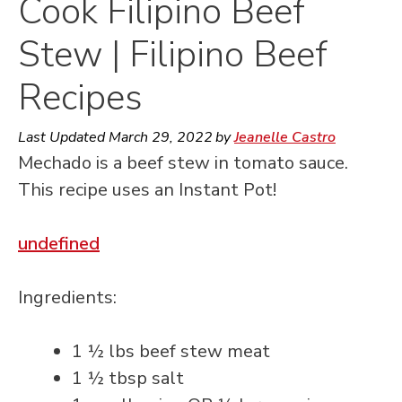
Cook Filipino Beef
Stew | Filipino Beef
Recipes
Last Updated
March 29, 2022
by
Jeanelle Castro
Mechado is a beef stew in tomato sauce.
This recipe uses an Instant Pot!
undefined
Ingredients:
1 ½ lbs beef stew meat
1 ½ tbsp salt