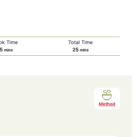
ok Time
Total Time
minutes
minutes
15
25
mins
mins
Method