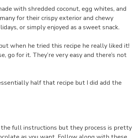
made with shredded coconut, egg whites, and
 many for their crispy exterior and chewy
lidays, or simply enjoyed as a sweet snack.
t when he tried this recipe he really liked it!
e, go for it. They’re very easy and there’s not
s essentially half that recipe but I did add the
the full instructions but they process is pretty
chocolate as you want. Follow along with these