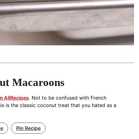
ut Macaroons
m AllRecipes
. Not to be confused with French
is is the classic coconut treat that you hated as a
pe
Pin Recipe