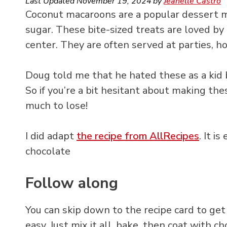
Last Updated
November 19, 2024
by
Jeanelle Castro
Coconut macaroons are a popular dessert 
sugar. These bite-sized treats are loved by
center. They are often served at parties, ho
Doug told me that he hated these as a kid bu
So if you’re a bit hesitant about making thes
much to lose!
I did adapt
the recipe from AllRecipes
. It i
chocolate
Follow along
You can skip down to the recipe card to get 
easy. Just mix it all, bake, then coat with 