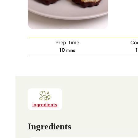
Prep Time
Co
minutes
10
mins
Ingredients
Ingredients