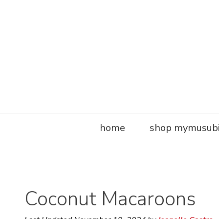
Skip
to
content
home
shop mymusub
Coconut Macaroons