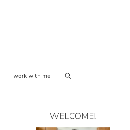
work with me
WELCOME!