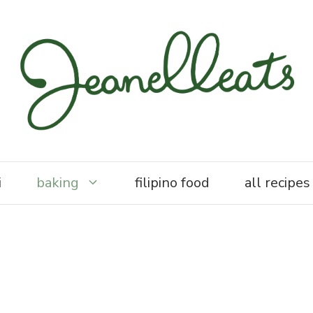
i
baking
filipino food
all recipes