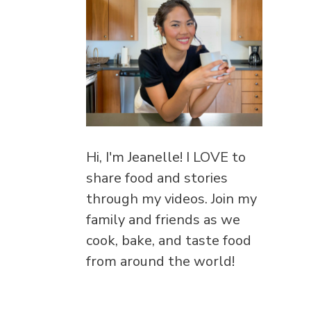
Hi, I'm Jeanelle! I LOVE to
share food and stories
through my videos. Join my
family and friends as we
cook, bake, and taste food
from around the world!