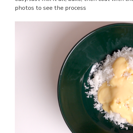
photos to see the process