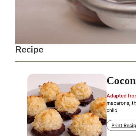
Recipe
Cocon
Adapted fro
macarons, th
child
Print Reci