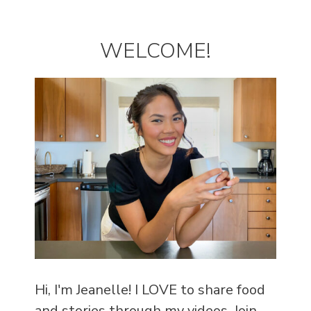
WELCOME!
Hi, I'm Jeanelle! I LOVE to share food
and stories through my videos. Join