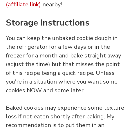
(affiliate link)
nearby!
Storage Instructions
You can keep the unbaked cookie dough in
the refrigerator for a few days or in the
freezer for a month and bake straight away
(adjust the time) but that misses the point
of this recipe being a quick recipe. Unless
you’re in a situation where you want some
cookies NOW and some later.
Baked cookies may experience some texture
loss if not eaten shortly after baking. My
recommendation is to put them in an