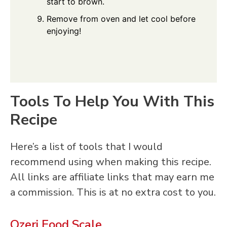
start to brown.
Remove from oven and let cool before
enjoying!
Tools To Help You With This
Recipe
Here’s a list of tools that I would
recommend using when making this recipe.
All links are affiliate links that may earn me
a commission. This is at no extra cost to you.
Ozeri Food Scale