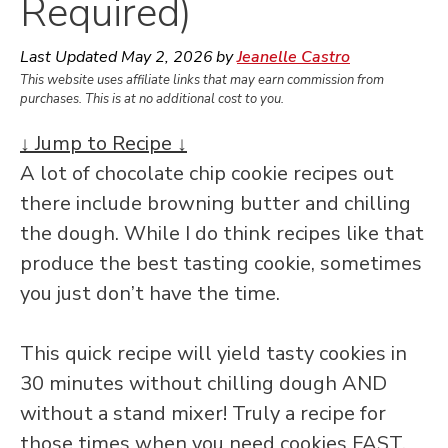
Required)
Last Updated
May 2, 2026
by
Jeanelle Castro
This website uses affiliate links that may earn commission from
purchases. This is at no additional cost to you.
↓ Jump to Recipe ↓
A lot of chocolate chip cookie recipes out
there include browning butter and chilling
the dough. While I do think recipes like that
produce the best tasting cookie, sometimes
you just don’t have the time.
This quick recipe will yield tasty cookies in
30 minutes without chilling dough AND
without a stand mixer! Truly a recipe for
those times when you need cookies FAST.