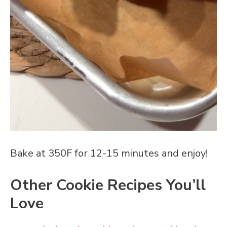
Bake at 350F for 12-15 minutes and enjoy!
Other Cookie Recipes You’ll
Love