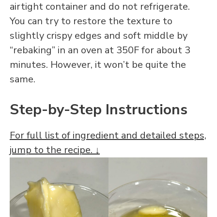
airtight container and do not refrigerate.
You can try to restore the texture to
slightly crispy edges and soft middle by
“rebaking” in an oven at 350F for about 3
minutes. However, it won’t be quite the
same.
Step-by-Step Instructions
For full list of ingredient and detailed steps,
jump to the recipe. ↓