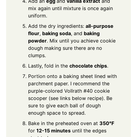
Add an
egg
and
vanilla extract
and
mix again until mixture is once again
uniform.
Add the dry ingredients:
all-purpose
flour
,
baking soda
, and
baking
powder
. Mix until you achieve cookie
dough making sure there are no
clumps.
Lastly, fold in the
chocolate chips
.
Portion onto a baking sheet lined with
parchment paper. I recommend the
purple-colored Vollrath #40 cookie
scooper (see links below recipe). Be
sure to give each ball of dough
enough space to spread.
Bake in the preheated oven at
350℉
for
12-15 minutes
until the edges