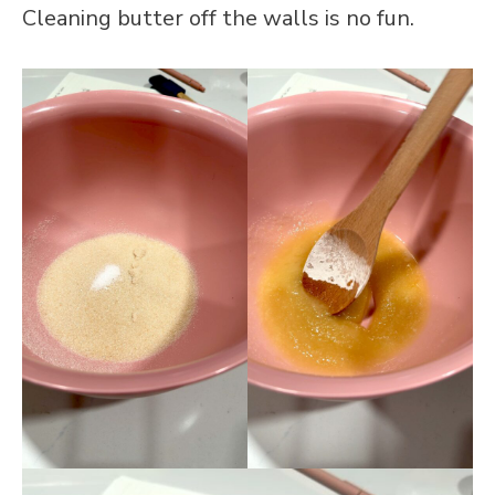
Cleaning butter off the walls is no fun.