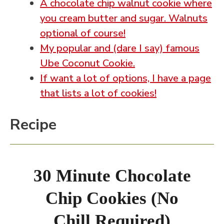
A chocolate chip walnut cookie where
you cream butter and sugar. Walnuts
optional of course!
My popular and (dare I say) famous
Ube Coconut Cookie.
If want a lot of options, I have a page
that lists a lot of cookies!
Recipe
30 Minute Chocolate
Chip Cookies (No
Chill Required)