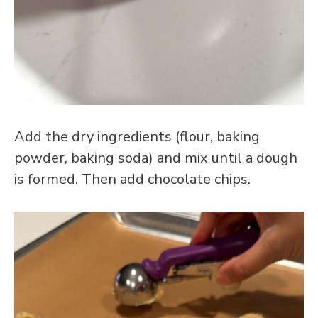
Add the dry ingredients (flour, baking
powder, baking soda) and mix until a dough
is formed. Then add chocolate chips.