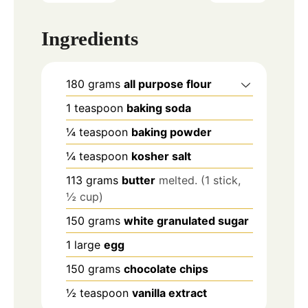
Ingredients
180
grams
all purpose flour
1
teaspoon
baking soda
¼
teaspoon
baking powder
¼
teaspoon
kosher salt
113
grams
butter
melted. (1 stick,
½ cup)
150
grams
white granulated sugar
1
large
egg
150
grams
chocolate chips
½
teaspoon
vanilla extract