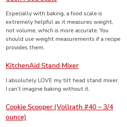
Especially with baking, a food scale is
extremely helpful as it measures weight,
not volume, which is more accurate. You
should use weight measurements if a recipe
provides them.
KitchenAid Stand Mixer
I absolutely LOVE my tilt head stand mixer.
I can’t imagine baking without it.
Cookie Scooper (Vollrath #40 – 3/4
ounce)