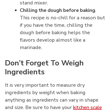
stand mixer.
Chilling the dough before baking
.
This recipe is no-chill for a reason but
if you have the time, chilling the
dough before baking helps the
flavors develop almost like a
marinade.
Don’t Forget To Weigh
Ingredients
It is very important to measure dry
ingredients by weight when baking
anything as ingredients can vary in shape
and size. Be sure to have your
kitchen scale