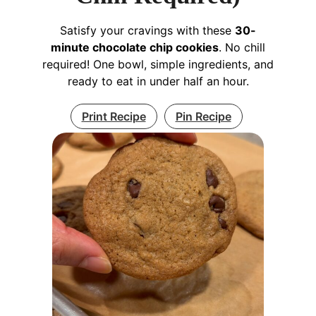
Satisfy your cravings with these
30-
minute chocolate chip cookies
. No chill
required! One bowl, simple ingredients, and
ready to eat in under half an hour.
Print Recipe
Pin Recipe