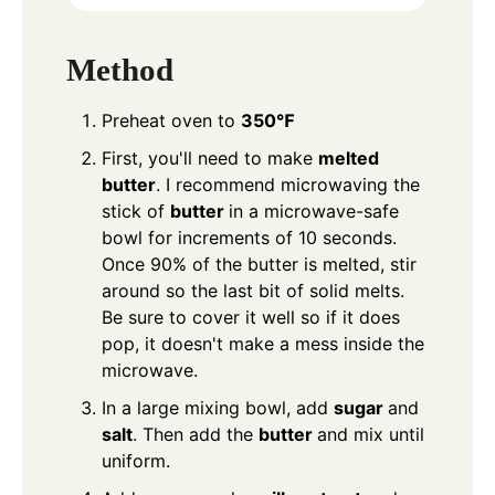
Method
Preheat oven to
350℉
First, you'll need to make
melted
butter
. I recommend microwaving the
stick of
butter
in a microwave-safe
bowl for increments of 10 seconds.
Once 90% of the butter is melted, stir
around so the last bit of solid melts.
Be sure to cover it well so if it does
pop, it doesn't make a mess inside the
microwave.
In a large mixing bowl, add
sugar
and
salt
. Then add the
butter
and mix until
uniform.