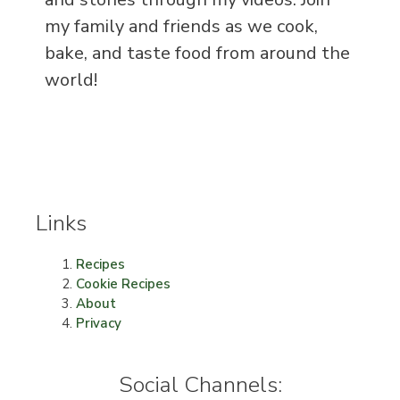
my family and friends as we cook,
bake, and taste food from around the
world!
Links
Recipes
Cookie Recipes
About
Privacy
Social Channels: