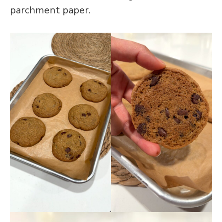
parchment paper.