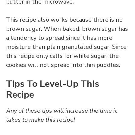
butter in the microwave.
This recipe also works because there is no
brown sugar. When baked, brown sugar has
a tendency to spread since it has more
moisture than plain granulated sugar. Since
this recipe only calls for white sugar, the
cookies will not spread into thin puddles.
Tips To Level-Up This
Recipe
Any of these tips will increase the time it
takes to make this recipe!