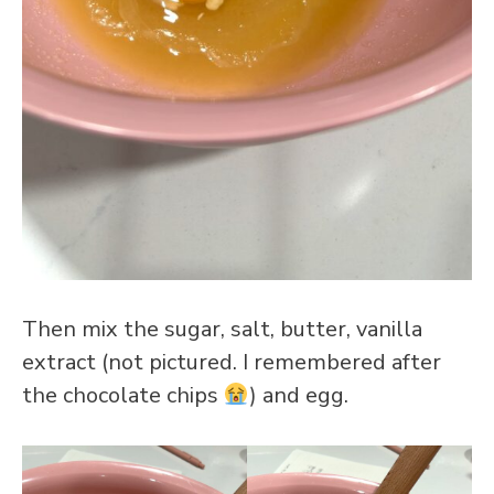
Then mix the sugar, salt, butter, vanilla
extract (not pictured. I remembered after
the chocolate chips
) and egg.