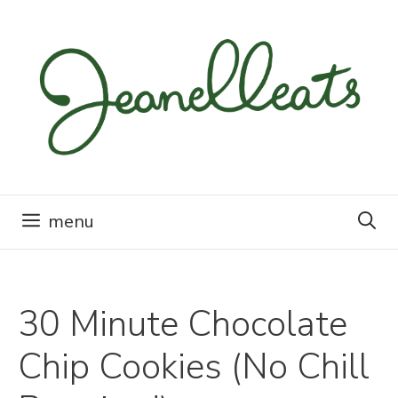
Skip
to
content
menu
30 Minute Chocolate
Chip Cookies (No Chill