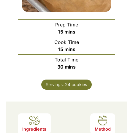
Prep Time
minutes
15
mins
Cook Time
minutes
15
mins
Total Time
minutes
30
mins
Servings:
24
cookies
Ingredients
Method