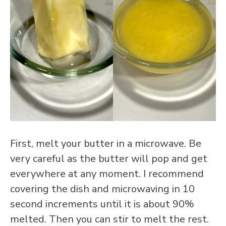
First, melt your butter in a microwave. Be
very careful as the butter will pop and get
everywhere at any moment. I recommend
covering the dish and microwaving in 10
second increments until it is about 90%
melted. Then you can stir to melt the rest.