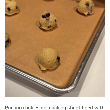
Portion cookies on a baking sheet lined with