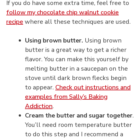
If you do have some extra time, feel free to
follow my chocolate chip walnut cookie
recipe
where all these techniques are used.
Using brown butter.
Using brown
butter is a great way to get a richer
flavor. You can make this yourself by
melting butter in a saucepan on the
stove until dark brown flecks begin
to appear.
Check out instructions and
examples from Sally’s Baking
Addiction
.
Cream the butter and sugar together
.
You’ll need room temperature butter
to do this step and I recommend a