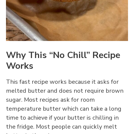
Why This “No Chill” Recipe
Works
This fast recipe works because it asks for
melted butter and does not require brown
sugar. Most recipes ask for room
temperature butter which can take a long
time to achieve if your butter is chilling in
the fridge. Most people can quickly melt