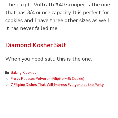
The purple Vollrath #40 scooper is the one
that has 3/4 ounce capacity. It is perfect for
cookies and I have three other sizes as well.
It has never failed me.
Diamond Kosher Salt
When you need salt, this is the one.
Categories
Baking
,
Cookies
Fruity Pebbles Polvoron (Filipino Milk Cookie)
7 Filipino Dishes That Will Impress Everyone at the Party