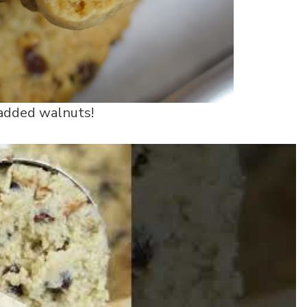
 added walnuts!