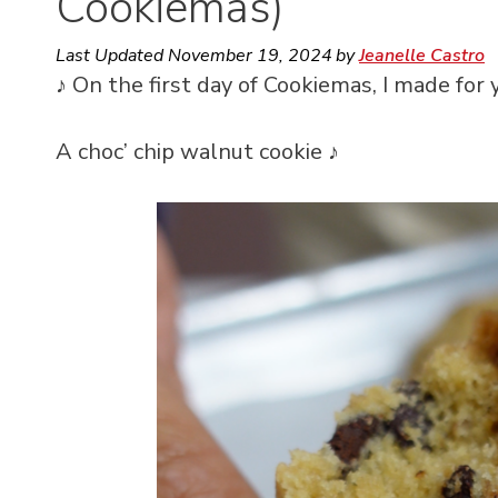
Cookiemas)
Last Updated
November 19, 2024
by
Jeanelle Castro
♪ On the first day of Cookiemas, I made for 
A choc’ chip walnut cookie ♪