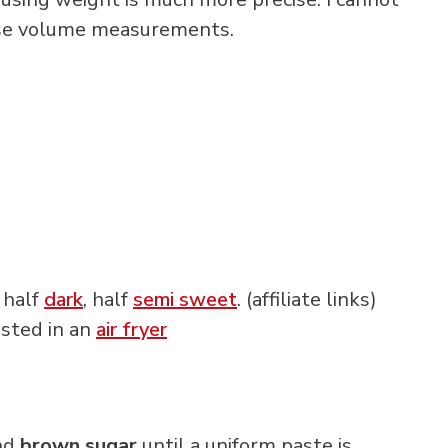
 use volume measurements.
e half
dark
, half
semi sweet
. (affiliate links)
asted in an
air fryer
nd
brown sugar
until a uniform paste is