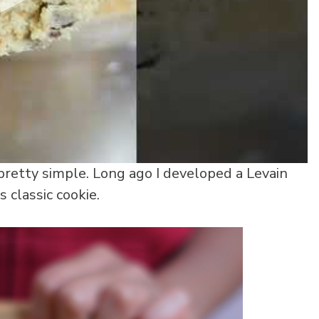
 pretty simple. Long ago I developed a Levain
 classic cookie.