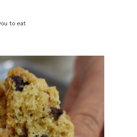
you to eat