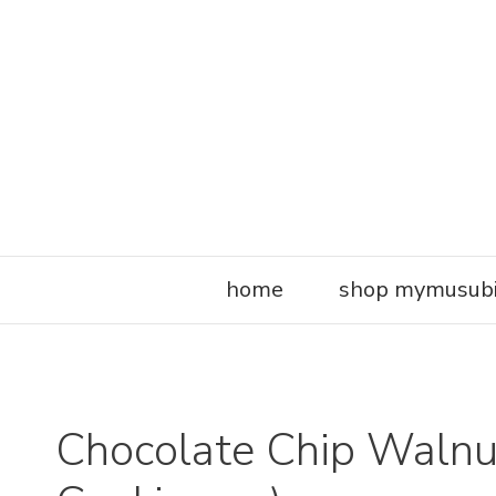
Skip
to
content
home
shop mymusub
Chocolate Chip Walnut