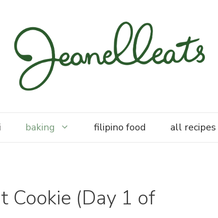
i
baking
filipino food
all recipes
 Cookie (Day 1 of