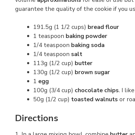
guarantee the quality of the cookie if you
191.5g (1 1/2 cups)
bread flour
1 teaspoon
baking powder
1/4 teaspoon
baking soda
1/4 teaspoon
salt
113g (1/2 cup)
butter
130g (1/2 cup)
brown sugar
1
egg
100g (3/4 cup)
chocolate chips
. I lik
50g (1/2 cup)
toasted walnuts
or ro
Directions
1. In a large mixing bowl, combine
butter
a