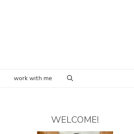
work with me
WELCOME!