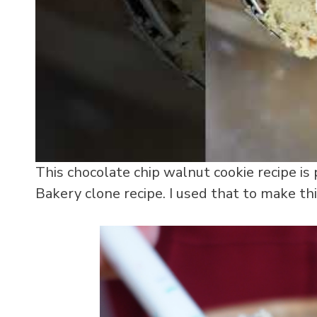
This chocolate chip walnut cookie recipe is
Bakery clone recipe. I used that to make this