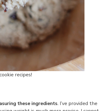
ookie recipes!
suring these ingredients
. I’ve provided the
 using weight is much more precise. I cannot