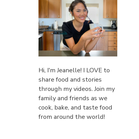
Hi, I'm Jeanelle! I LOVE to
share food and stories
through my videos. Join my
family and friends as we
cook, bake, and taste food
from around the world!