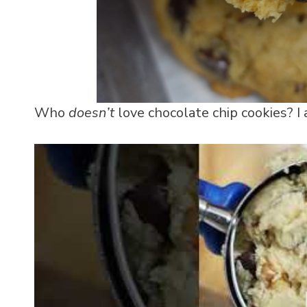
Who
doesn’t
love chocolate chip cookies? I