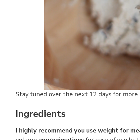
Stay tuned over the next 12 days for more c
Ingredients
I highly recommend you use weight for mea
volume
approximations
for ease of use but