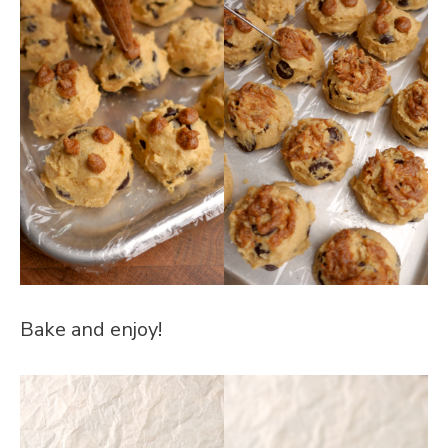
Bake and enjoy!