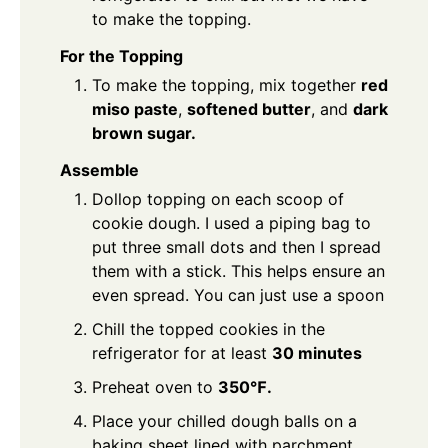
to make the topping.
For the Topping
To make the topping, mix together
red
miso paste
,
softened butter
, and
dark
brown sugar.
Assemble
Dollop topping on each scoop of
cookie dough. I used a piping bag to
put three small dots and then I spread
them with a stick. This helps ensure an
even spread. You can just use a spoon
Chill the topped cookies in the
refrigerator for at least
30 minutes
Preheat oven to
350℉.
Place your chilled dough balls on a
baking sheet lined with parchment