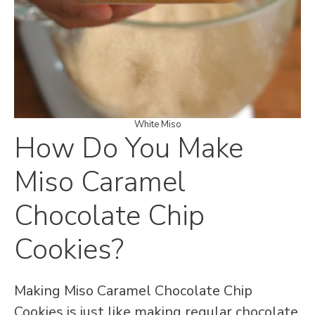
White Miso
How Do You Make
Miso Caramel
Chocolate Chip
Cookies?
Making Miso Caramel Chocolate Chip
Cookies is just like making regular chocolate