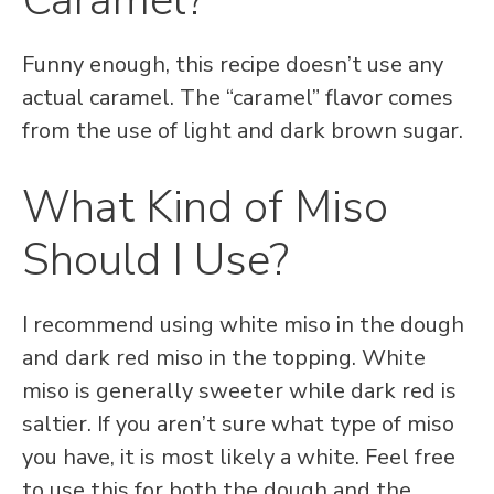
Caramel?
Funny enough, this recipe doesn’t use any
actual caramel. The “caramel” flavor comes
from the use of light and dark brown sugar.
What Kind of Miso
Should I Use?
I recommend using white miso in the dough
and dark red miso in the topping. White
miso is generally sweeter while dark red is
saltier. If you aren’t sure what type of miso
you have, it is most likely a white. Feel free
to use this for both the dough and the