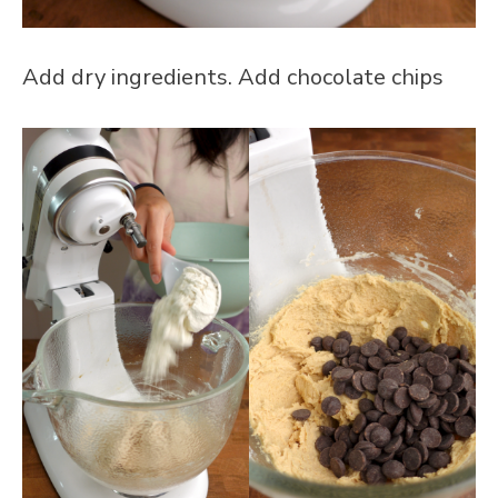
Add dry ingredients. Add chocolate chips