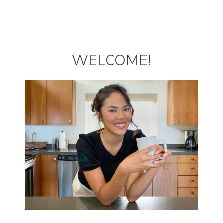
WELCOME!