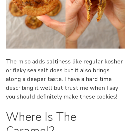
The miso adds saltiness like regular kosher
or flaky sea salt does but it also brings
along a deeper taste. I have a hard time
describing it well but trust me when I say
you should definitely make these cookies!
Where Is The