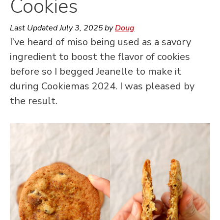
Cookies
Last Updated
July 3, 2025
by
Doug
I’ve heard of miso being used as a savory
ingredient to boost the flavor of cookies
before so I begged Jeanelle to make it
during Cookiemas 2024. I was pleased by
the result.