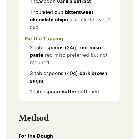
1
teaspoon
vanilla extract
1
rounded cup
bittersweet
chocolate chips
just a little over 1
cup
For the Topping
2
tablespoons
(34g)
red
miso
paste
red miso preferred but not
required
3
tablespoons
(40g)
dark brown
sugar
1
tablespoon
butter
softened
Method
For the Dough