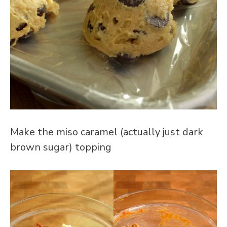
Make the miso caramel (actually just dark
brown sugar) topping