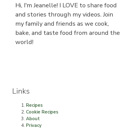
Hi, I'm Jeanelle! I LOVE to share food
and stories through my videos. Join
my family and friends as we cook,
bake, and taste food from around the
world!
Links
Recipes
Cookie Recipes
About
Privacy