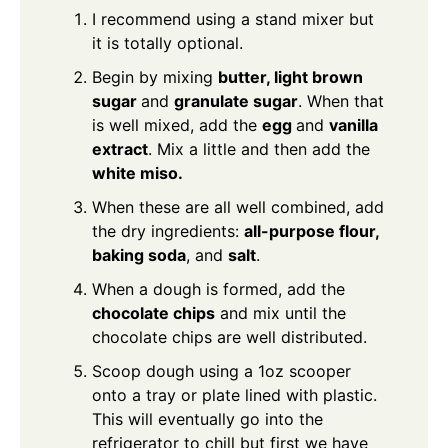
I recommend using a stand mixer but
it is totally optional.
Begin by mixing
butter, light brown
sugar
and
granulate sugar
. When that
is well mixed, add the
egg
and
vanilla
extract
. Mix a little and then add the
white miso.
When these are all well combined, add
the dry ingredients:
all-purpose flour,
baking soda
, and
salt
.
When a dough is formed, add the
chocolate chips
and mix until the
chocolate chips are well distributed.
Scoop dough using a 1oz scooper
onto a tray or plate lined with plastic.
This will eventually go into the
refrigerator to chill but first we have