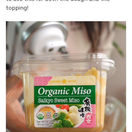
topping!