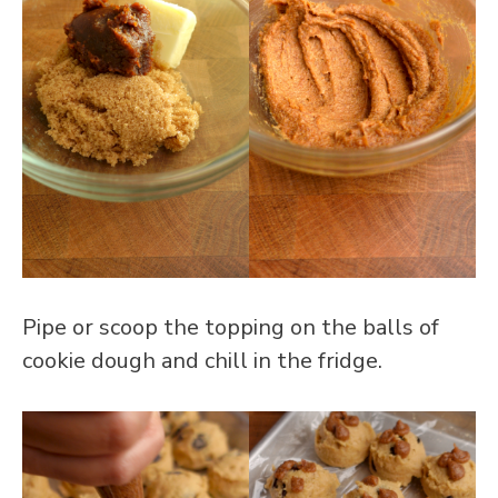
Pipe or scoop the topping on the balls of
cookie dough and chill in the fridge.