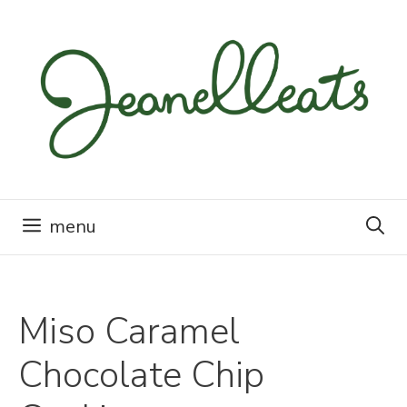
Skip
to
content
menu
Miso Caramel
Chocolate Chip