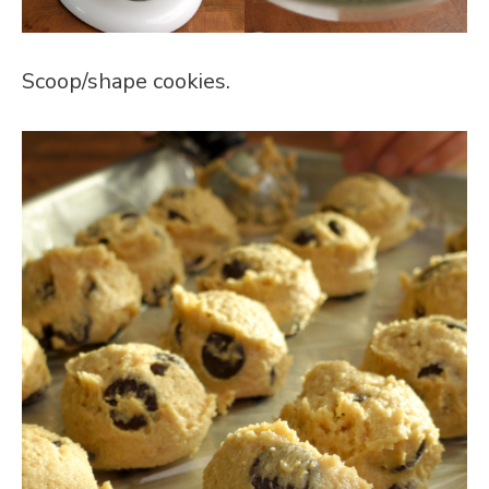
Scoop/shape cookies.