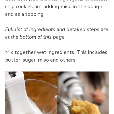
chip cookies but adding miso in the dough
and as a topping.
Full list of ingredients and detailed steps are
at the bottom of this page
Mix together wet ingredients. This includes
butter, sugar, miso and others.