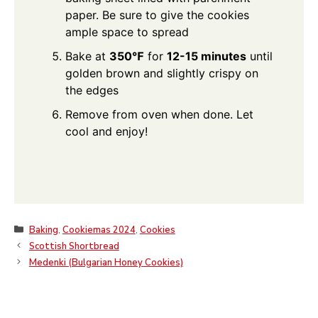
paper. Be sure to give the cookies
ample space to spread
Bake at
350℉
for
12-15 minutes
until
golden brown and slightly crispy on
the edges
Remove from oven when done. Let
cool and enjoy!
Categories
Baking
,
Cookiemas 2024
,
Cookies
Scottish Shortbread
Medenki (Bulgarian Honey Cookies)