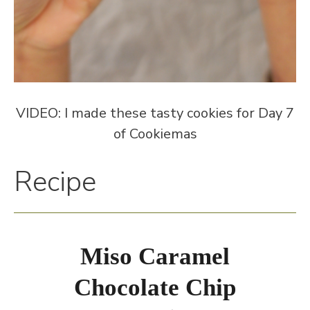
VIDEO: I made these tasty cookies for Day 7
of Cookiemas
Recipe
Miso Caramel
Chocolate Chip