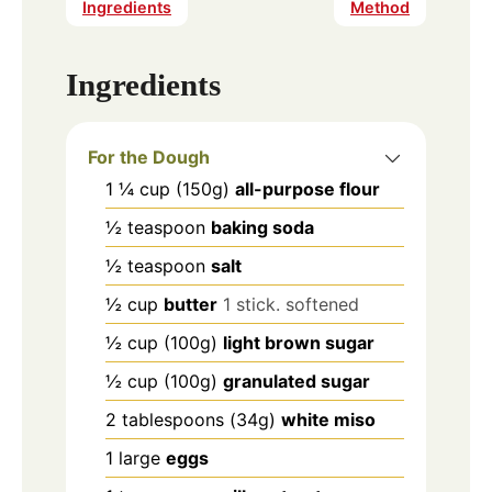
Ingredients
Method
Ingredients
For the Dough
1 ¼
cup
(150g)
all-purpose flour
½
teaspoon
baking soda
½
teaspoon
salt
½
cup
butter
1 stick. softened
½
cup
(100g)
light brown sugar
½
cup
(100g)
granulated sugar
2
tablespoons
(34g)
white miso
1
large
eggs