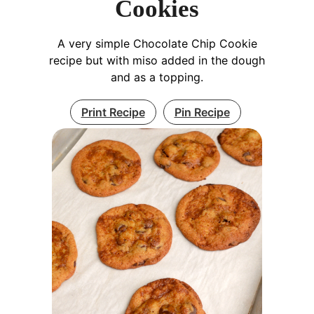
Cookies
A very simple Chocolate Chip Cookie
recipe but with miso added in the dough
and as a topping.
Print Recipe
Pin Recipe