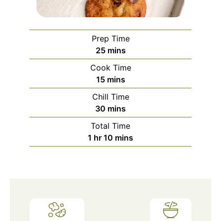
Prep Time
minutes
25
mins
Cook Time
minutes
15
mins
Chill Time
minutes
30
mins
Total Time
hour
minutes
1
hr
10
mins