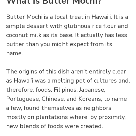
What is Butter Mochi?
Butter Mochi is a local treat in Hawai’i. It is a
simple dessert with glutinous rice flour and
coconut milk as its base. It actually has less
butter than you might expect from its
name.
The origins of this dish aren’t entirely clear
as Hawai’i was a melting pot of cultures and,
therefore, foods. Filipinos, Japanese,
Portuguese, Chinese, and Koreans, to name
a few, found themselves as neighbors
mostly on plantations where, by proximity,
new blends of foods were created.