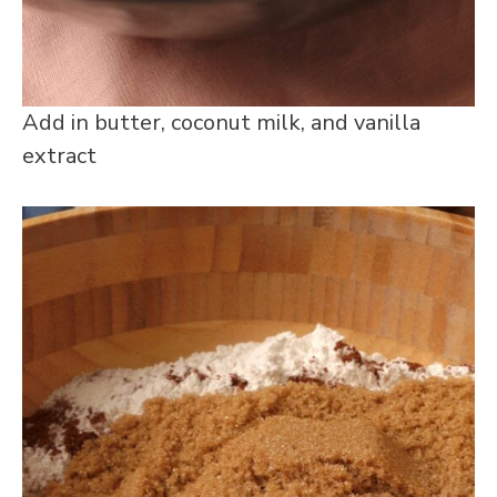
Add in butter, coconut milk, and vanilla
extract