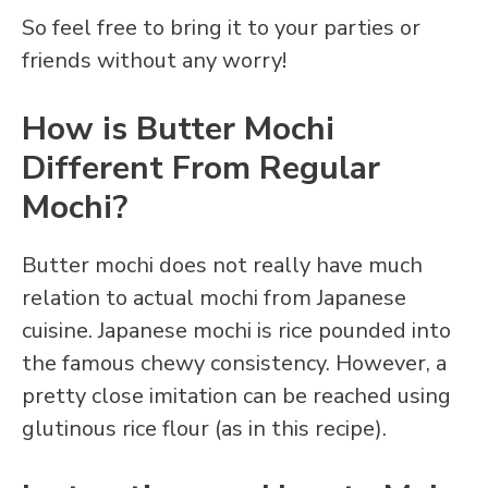
So feel free to bring it to your parties or
friends without any worry!
How is Butter Mochi
Different From Regular
Mochi?
Butter mochi does not really have much
relation to actual mochi from Japanese
cuisine. Japanese mochi is rice pounded into
the famous chewy consistency. However, a
pretty close imitation can be reached using
glutinous rice flour (as in this recipe).