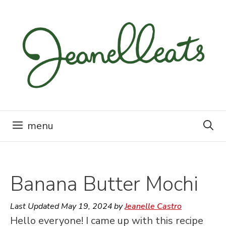
Skip
to
content
menu
Banana Butter Mochi
Last Updated
May 19, 2024
by
Jeanelle Castro
Hello everyone! I came up with this recipe