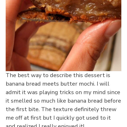
The best way to describe this dessert is
banana bread meets butter mochi. I will
admit it was playing tricks on my mind since
it smelled so much like banana bread before
the first bite. The texture definitely threw
me off at first but I quickly got used to it
and realized I really enjoyed it!