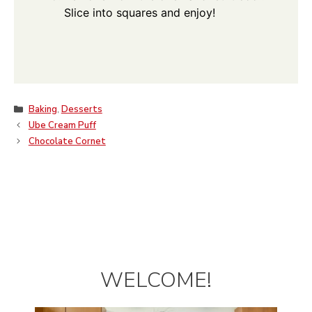
Slice into squares and enjoy!
Categories
Baking
,
Desserts
Ube Cream Puff
Chocolate Cornet
WELCOME!