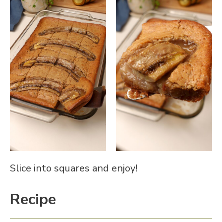
Slice into squares and enjoy!
Recipe