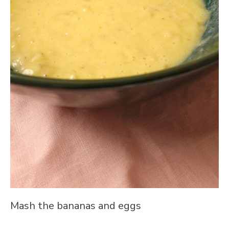
Mash the bananas and eggs