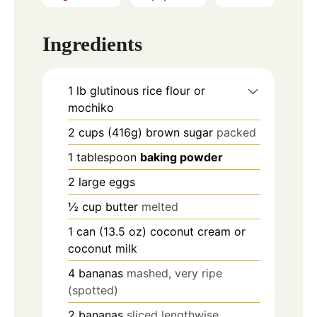
Ingredients
1
lb
glutinous rice flour or
mochiko
2
cups
(416g) brown sugar
packed
1
tablespoon
baking powder
2
large
eggs
½
cup
butter
melted
1
can
(13.5 oz) coconut cream or
coconut milk
4
bananas
mashed, very ripe
(spotted)
2
bananas
sliced lengthwise.