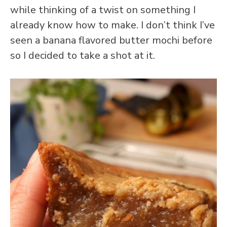
while thinking of a twist on something I
already know how to make. I don’t think I’ve
seen a banana flavored butter mochi before
so I decided to take a shot at it.