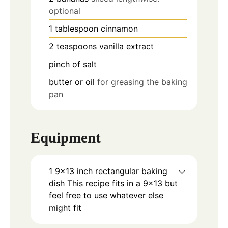
optional
1
tablespoon
cinnamon
2
teaspoons
vanilla extract
pinch
of salt
butter or oil
for greasing the baking
pan
Equipment
1 9×13 inch rectangular baking
dish
This recipe fits in a 9×13 but
feel free to use whatever else
might fit