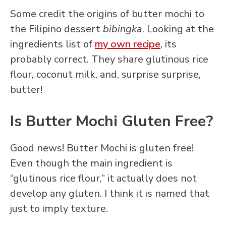
Some credit the origins of butter mochi to
the Filipino dessert
bibingka
. Looking at the
ingredients list of
my own recipe
, its
probably correct. They share glutinous rice
flour, coconut milk, and, surprise surprise,
butter!
Is Butter Mochi Gluten Free?
Good news! Butter Mochi is gluten free!
Even though the main ingredient is
“glutinous rice flour,” it actually does not
develop any gluten. I think it is named that
just to imply texture.