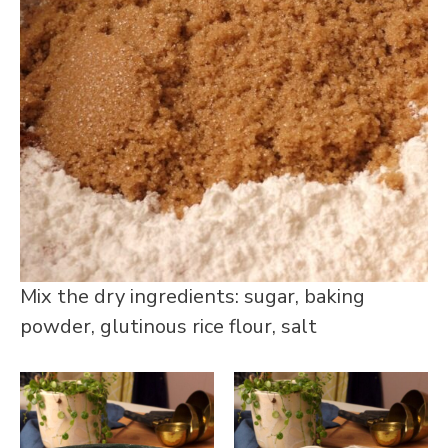
Mix the dry ingredients: sugar, baking
powder, glutinous rice flour, salt