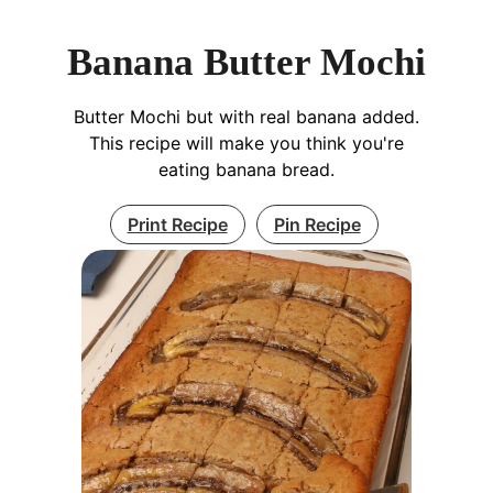
Banana Butter Mochi
Butter Mochi but with real banana added.
This recipe will make you think you're
eating banana bread.
Print Recipe
Pin Recipe