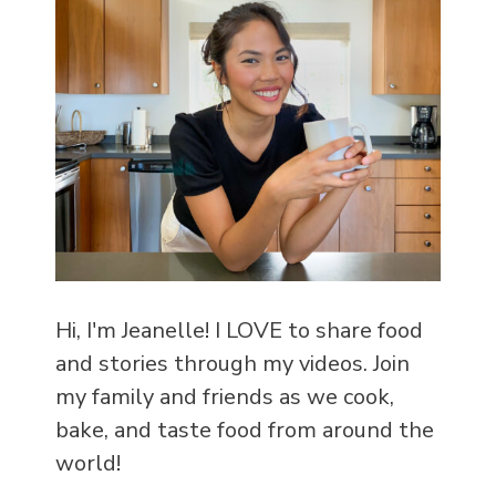
Hi, I'm Jeanelle! I LOVE to share food
and stories through my videos. Join
my family and friends as we cook,
bake, and taste food from around the
world!