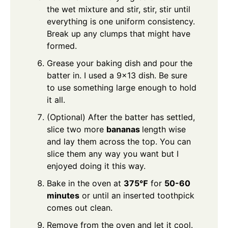
the wet mixture and stir, stir, stir until
everything is one uniform consistency.
Break up any clumps that might have
formed.
Grease your baking dish and pour the
batter in. I used a 9×13 dish. Be sure
to use something large enough to hold
it all.
(Optional) After the batter has settled,
slice two more
bananas
length wise
and lay them across the top. You can
slice them any way you want but I
enjoyed doing it this way.
Bake in the oven at
375℉
for
50-60
minutes
or until an inserted toothpick
comes out clean.
Remove from the oven and let it cool.