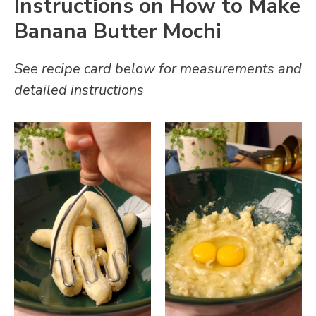
Instructions on How to Make
Banana Butter Mochi
See recipe card below for measurements and
detailed instructions