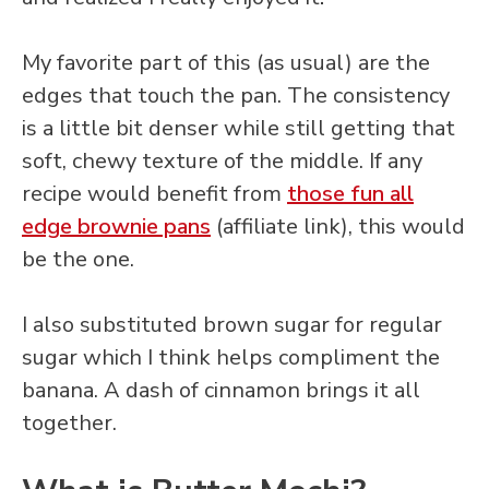
My favorite part of this (as usual) are the
edges that touch the pan. The consistency
is a little bit denser while still getting that
soft, chewy texture of the middle. If any
recipe would benefit from
those fun all
edge brownie pans
(affiliate link), this would
be the one.
I also substituted brown sugar for regular
sugar which I think helps compliment the
banana. A dash of cinnamon brings it all
together.