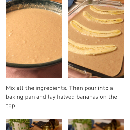
Mix all the ingredients. Then pour into a
baking pan and lay halved bananas on the
top