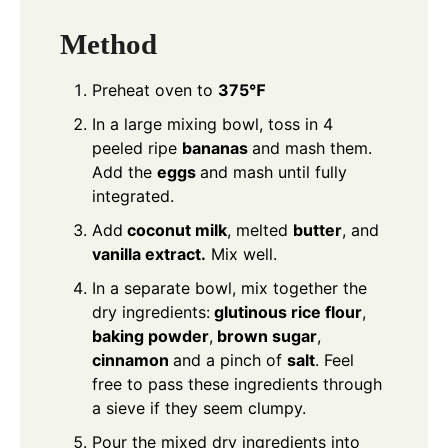
Method
Preheat oven to
375℉
In a large mixing bowl, toss in 4
peeled ripe
bananas
and mash them.
Add the
eggs
and mash until fully
integrated.
Add
coconut milk
, melted
butter
, and
vanilla extract.
Mix well.
In a separate bowl, mix together the
dry ingredients:
glutinous rice flour
,
baking powder
,
brown sugar
,
cinnamon
and a pinch of
salt
. Feel
free to pass these ingredients through
a sieve if they seem clumpy.
Pour the mixed dry ingredients into