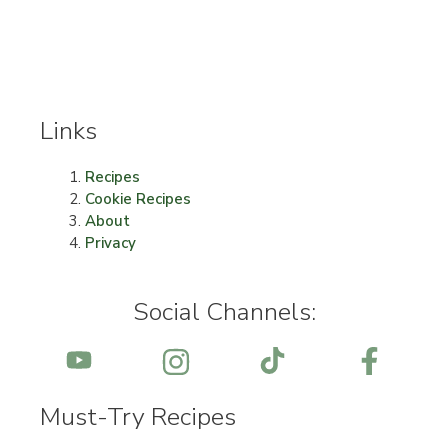
Links
Recipes
Cookie Recipes
About
Privacy
Social Channels:
Must-Try Recipes