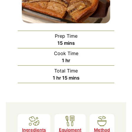
Prep Time
minutes
15
mins
Cook Time
hour
1
hr
Total Time
hour
minutes
1
hr
15
mins
Ingredients
Equipment
Method