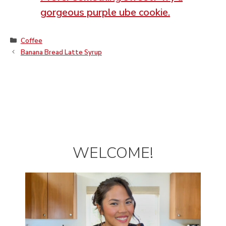
gorgeous purple ube cookie.
Categories
Coffee
Banana Bread Latte Syrup
WELCOME!