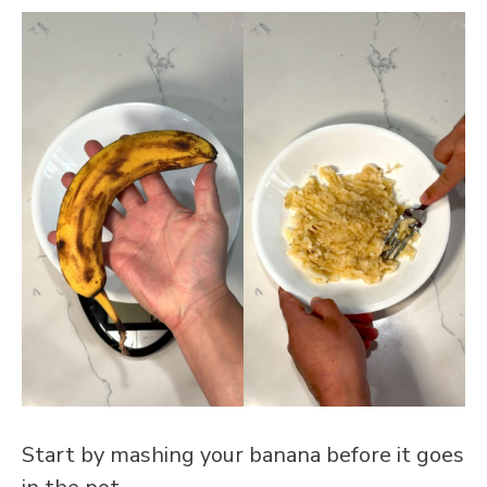
Start by mashing your banana before it goes