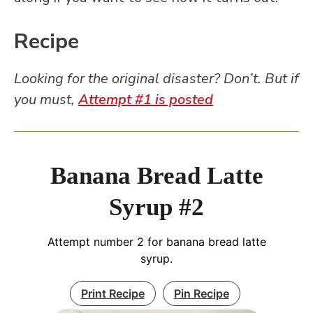
Recipe
Looking for the original disaster? Don’t. But if
you must,
Attempt #1 is posted
Banana Bread Latte
Syrup #2
Attempt number 2 for banana bread latte
syrup.
Print Recipe
Pin Recipe