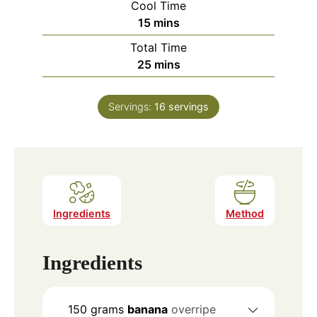
Cool Time
minutes
15
mins
Total Time
minutes
25
mins
Servings:
16
servings
Ingredients
Method
Ingredients
150
grams
banana
overripe