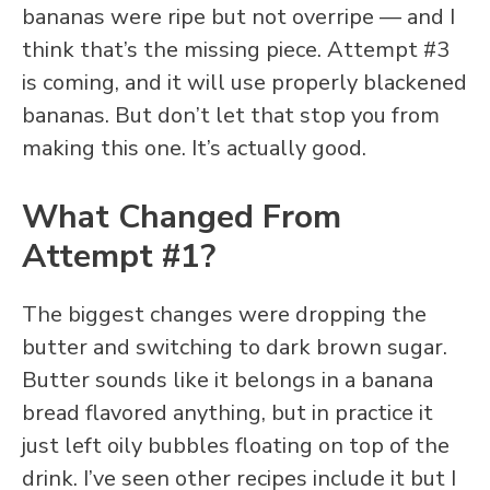
bananas were ripe but not overripe — and I
think that’s the missing piece. Attempt #3
is coming, and it will use properly blackened
bananas. But don’t let that stop you from
making this one. It’s actually good.
What Changed From
Attempt #1?
The biggest changes were dropping the
butter and switching to dark brown sugar.
Butter sounds like it belongs in a banana
bread flavored anything, but in practice it
just left oily bubbles floating on top of the
drink. I’ve seen other recipes include it but I