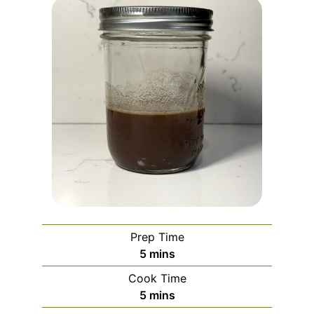
Prep Time
minutes
5
mins
Cook Time
minutes
5
mins