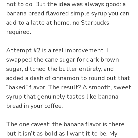
not to do. But the idea was always good: a
banana bread flavored simple syrup you can
add to a latte at home, no Starbucks
required.
Attempt #2 is a real improvement. I
swapped the cane sugar for dark brown
sugar, ditched the butter entirely, and
added a dash of cinnamon to round out that
“baked” flavor. The result? A smooth, sweet
syrup that genuinely tastes like banana
bread in your coffee.
The one caveat: the banana flavor is there
but it isn’t as bold as I want it to be. My