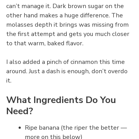
can’t manage it. Dark brown sugar on the
other hand makes a huge difference. The
molasses depth it brings was missing from
the first attempt and gets you much closer
to that warm, baked flavor.
I also added a pinch of cinnamon this time
around. Just a dash is enough, don’t overdo
it.
What Ingredients Do You
Need?
Ripe banana (the riper the better —
more on this below)