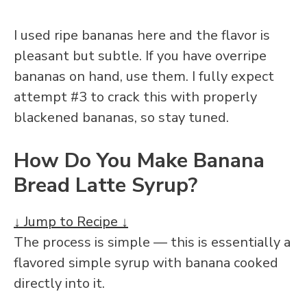
I used ripe bananas here and the flavor is
pleasant but subtle. If you have overripe
bananas on hand, use them. I fully expect
attempt #3 to crack this with properly
blackened bananas, so stay tuned.
How Do You Make Banana
Bread Latte Syrup?
↓ Jump to Recipe ↓
The process is simple — this is essentially a
flavored simple syrup with banana cooked
directly into it.