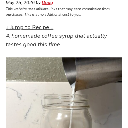
May 25, 2026
by
Doug
This website uses affiliate links that may earn commission from
purchases. This is at no additional cost to you.
↓ Jump to Recipe ↓
A homemade coffee syrup that actually
tastes good this time.