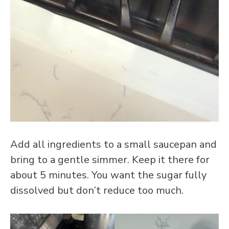
Add all ingredients to a small saucepan and
bring to a gentle simmer. Keep it there for
about 5 minutes. You want the sugar fully
dissolved but don’t reduce too much.