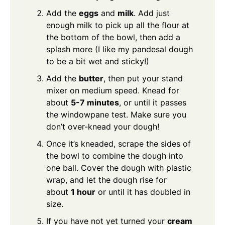
Add the
eggs
and
milk
. Add just
enough milk to pick up all the flour at
the bottom of the bowl, then add a
splash more (I like my pandesal dough
to be a bit wet and sticky!)
Add the
butter
, then put your stand
mixer on medium speed. Knead for
about
5-7 minutes
, or until it passes
the windowpane test. Make sure you
don’t over-knead your dough!
Once it’s kneaded, scrape the sides of
the bowl to combine the dough into
one ball. Cover the dough with plastic
wrap, and let the dough rise for
about
1 hour
or until it has doubled in
size.
If you have not yet turned your
cream