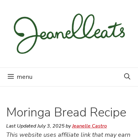
Skip
to
content
menu
Moringa Bread Recipe
Last Updated
July 3, 2025
by
Jeanelle Castro
This website uses affiliate link that may earn