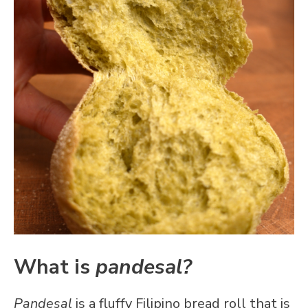
What is
pandesal?
Pandesal
is a fluffy Filipino bread roll that is