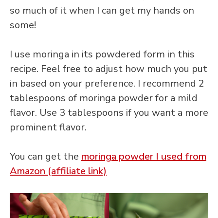
so much of it when I can get my hands on
some!
I use moringa in its powdered form in this
recipe. Feel free to adjust how much you put
in based on your preference. I recommend 2
tablespoons of moringa powder for a mild
flavor. Use 3 tablespoons if you want a more
prominent flavor.
You can get the
moringa powder I used from
Amazon (affiliate link)