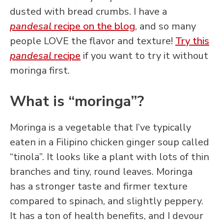
dusted with bread crumbs. I have a
pandesal
recipe on the blog
, and so many
people LOVE the flavor and texture!
Try this
pandesal
recipe
if you want to try it without
moringa first.
What is “moringa”?
Moringa is a vegetable that I’ve typically
eaten in a Filipino chicken ginger soup called
“tinola”. It looks like a plant with lots of thin
branches and tiny, round leaves. Moringa
has a stronger taste and firmer texture
compared to spinach, and slightly peppery.
It has a ton of health benefits, and I devour