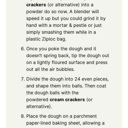
crackers
(or alternative) into a
powder do so now. A blender will
speed it up but you could grind it by
hand with a mortar & pestle or just
simply smashing them while in a
plastic Ziploc bag.
Once you poke the dough and it
doesn’t spring back, tip the dough out
on a lightly floured surface and press
out all the air bubbles.
Divide the dough into 24 even pieces,
and shape them into balls. Then coat
the dough balls with the
powdered
cream crackers
(or
alternative).
Place the dough on a parchment
paper-lined baking sheet, allowing a