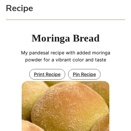
Recipe
Moringa Bread
My pandesal recipe with added moringa
powder for a vibrant color and taste
Print Recipe
Pin Recipe