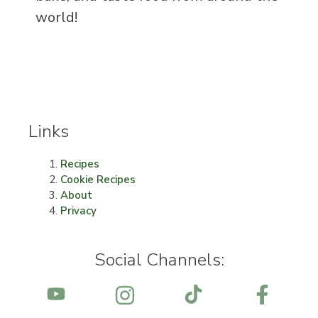
world!
Links
Recipes
Cookie Recipes
About
Privacy
Social Channels: