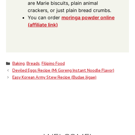
are Marie biscuits, plain animal
crackers, or just plain bread crumbs.
You can order
moringa powder online
(affiliate link)
Categories
Baking
,
Breads
,
Filipino Food
Deviled Eggs Recipe (Mi Goreng Instant Noodle Flavor)
Easy Korean Army Stew Recipe (Budae Jjigae)