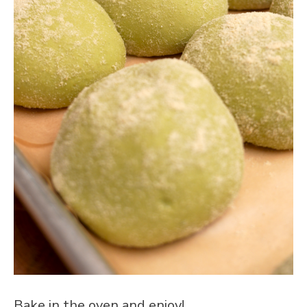
Bake in the oven and enjoy!