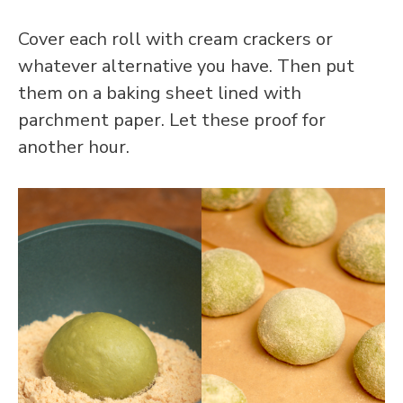
Cover each roll with cream crackers or
whatever alternative you have. Then put
them on a baking sheet lined with
parchment paper. Let these proof for
another hour.