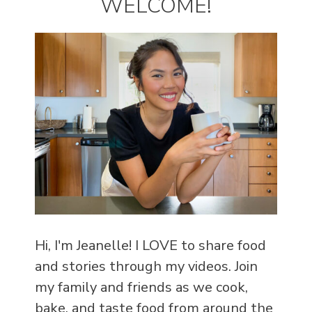
WELCOME!
Hi, I'm Jeanelle! I LOVE to share food
and stories through my videos. Join
my family and friends as we cook,
bake, and taste food from around the