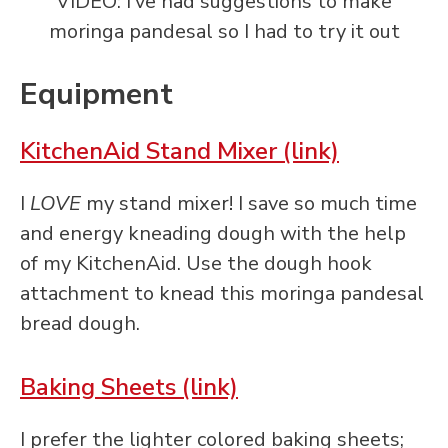
VIDEO: I’ve had suggestions to make
moringa pandesal so I had to try it out
Equipment
KitchenAid Stand Mixer (link)
I
LOVE
my stand mixer! I save so much time
and energy kneading dough with the help
of my KitchenAid. Use the dough hook
attachment to knead this moringa pandesal
bread dough.
Baking Sheets (link)
I prefer the lighter colored baking sheets;