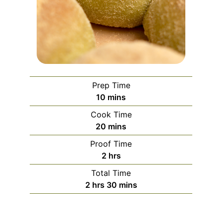
Prep Time
minutes
10
mins
Cook Time
minutes
20
mins
Proof Time
hours
2
hrs
Total Time
hours
minutes
2
hrs
30
mins