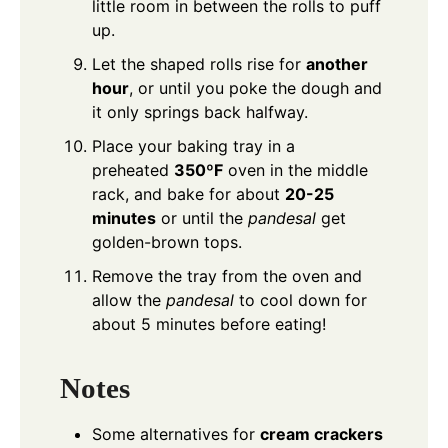
little room in between the rolls to puff
up.
Let the shaped rolls rise for
another
hour
, or until you poke the dough and
it only springs back halfway.
Place your baking tray in a
preheated
350ºF
oven in the middle
rack, and bake for about
20-25
minutes
or until the
pandesal
get
golden-brown tops.
Remove the tray from the oven and
allow the
pandesal
to cool down for
about 5 minutes before eating!
Notes
Some alternatives for
cream crackers