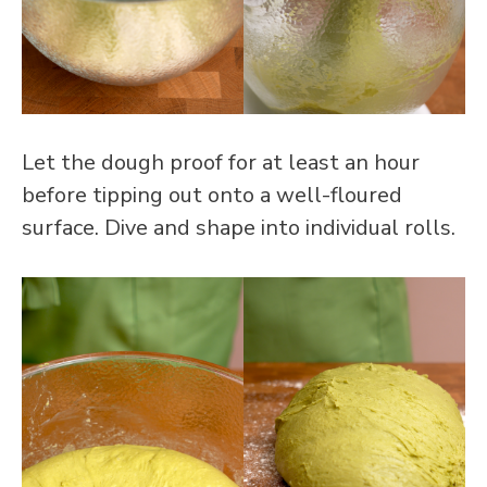
Let the dough proof for at least an hour
before tipping out onto a well-floured
surface. Dive and shape into individual rolls.