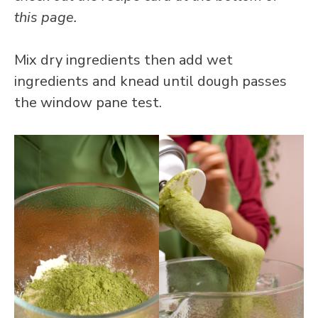
this page.
Mix dry ingredients then add wet
ingredients and knead until dough passes
the window pane test.