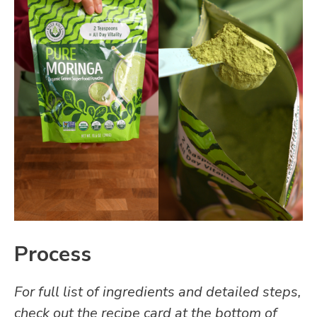
Process
For full list of ingredients and detailed steps,
check out the recipe card at the bottom of