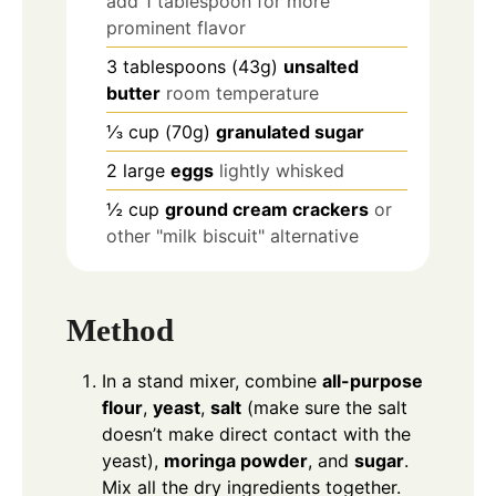
add 1 tablespoon for more
prominent flavor
3
tablespoons
(43g)
unsalted
butter
room temperature
⅓
cup
(70g)
granulated sugar
2
large
eggs
lightly whisked
½
cup
ground cream crackers
or
other "milk biscuit" alternative
Method
In a stand mixer, combine
all-purpose
flour
,
yeast
,
salt
(make sure the salt
doesn’t make direct contact with the
yeast),
moringa powder
, and
sugar
.
Mix all the dry ingredients together.