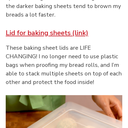
the darker baking sheets tend to brown my
breads a lot faster.
Lid for baking sheets (link)
These baking sheet lids are LIFE
CHANGING! I no longer need to use plastic
bags when proofing my bread rolls, and I’m
able to stack multiple sheets on top of each
other and protect the food inside!