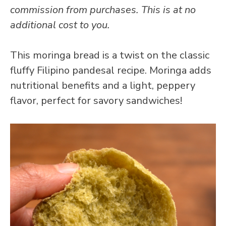
commission from purchases. This is at no
additional cost to you.
This moringa bread is a twist on the classic
fluffy Filipino pandesal recipe. Moringa adds
nutritional benefits and a light, peppery
flavor, perfect for savory sandwiches!