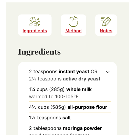
Ingredients
Method
Notes
Ingredients
2
teaspoons
instant yeast
OR
2¼ teaspoons
active dry yeast
1¼
cups
(285g)
whole milk
warmed to 100-105℉
4½
cups
(585g)
all-purpose flour
1½
teaspoons
salt
2
tablespoons
moringa powder