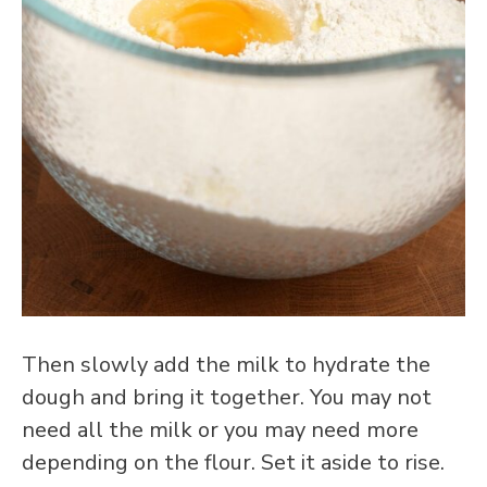
Then slowly add the milk to hydrate the
dough and bring it together. You may not
need all the milk or you may need more
depending on the flour. Set it aside to rise.