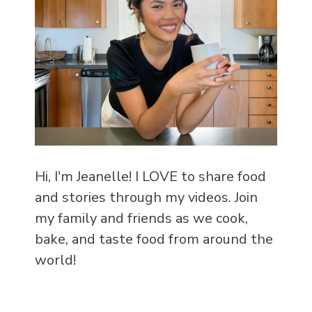
Hi, I'm Jeanelle! I LOVE to share food
and stories through my videos. Join
my family and friends as we cook,
bake, and taste food from around the
world!