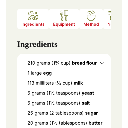
Ingredients
Equipment
Method
Notes
Ingredients
210
grams
(1¾ cup)
bread flour
1
large
egg
113
mililiters
(½ cup)
milk
5
grams
(1½ teaspoons)
yeast
5
grams
(1½ teaspoons)
salt
25
grams
(2 tablespoons)
sugar
20
grams
(1½ tablespoons)
butter