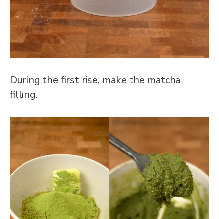
During the first rise, make the matcha
filling.