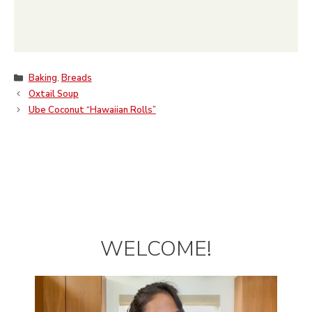
Categories
Baking
,
Breads
Oxtail Soup
Ube Coconut “Hawaiian Rolls”
WELCOME!