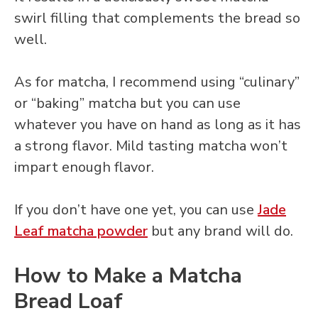
swirl filling that complements the bread so
well.
As for matcha, I recommend using “culinary”
or “baking” matcha but you can use
whatever you have on hand as long as it has
a strong flavor. Mild tasting matcha won’t
impart enough flavor.
If you don’t have one yet, you can use
Jade
Leaf matcha powder
but any brand will do.
How to Make a Matcha
Bread Loaf