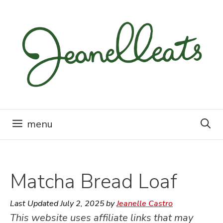
Skip
to
content
menu
Matcha Bread Loaf
Last Updated
July 2, 2025
by
Jeanelle Castro
This website uses affiliate links that may