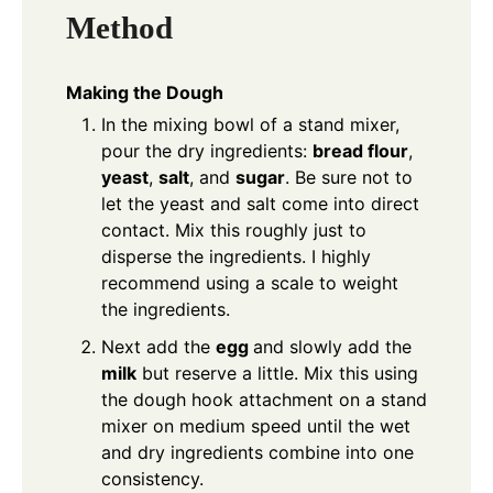
Method
Making the Dough
In the mixing bowl of a stand mixer,
pour the dry ingredients:
bread flour
,
yeast
,
salt
, and
sugar
. Be sure not to
let the yeast and salt come into direct
contact. Mix this roughly just to
disperse the ingredients. I highly
recommend using a scale to weight
the ingredients.
Next add the
egg
and slowly add the
milk
but reserve a little. Mix this using
the dough hook attachment on a stand
mixer on medium speed until the wet
and dry ingredients combine into one
consistency.