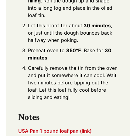
filling
. Roll the dough up and shape
into a long log and place in the oiled
loaf tin.
Let this proof for about
30 minutes
,
or just until the dough bounces back
halfway when poking.
Preheat oven to
350℉
. Bake for
30
minutes
.
Carefully remove the tin from the oven
and put it somewhere it can cool. Wait
five minutes before tipping out the
loaf. Let this loaf fully cool before
slicing and eating!
Notes
USA Pan 1 pound loaf pan (link)