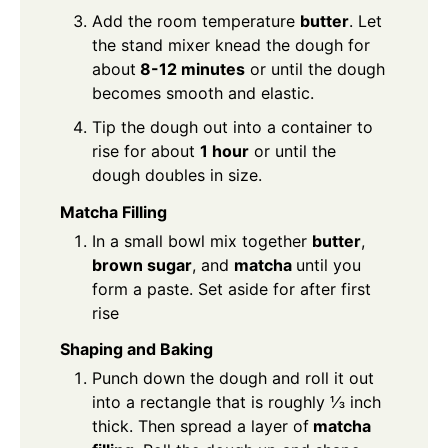
Add the room temperature
butter
. Let
the stand mixer knead the dough for
about
8-12 minutes
or until the dough
becomes smooth and elastic.
Tip the dough out into a container to
rise for about
1 hour
or until the
dough doubles in size.
Matcha Filling
In a small bowl mix together
butter
,
brown sugar
, and
matcha
until you
form a paste. Set aside for after first
rise
Shaping and Baking
Punch down the dough and roll it out
into a rectangle that is roughly ⅓ inch
thick. Then spread a layer of
matcha