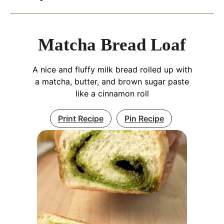
Matcha Bread Loaf
A nice and fluffy milk bread rolled up with
a matcha, butter, and brown sugar paste
like a cinnamon roll
Print Recipe
Pin Recipe