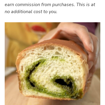
earn commission from purchases. This is at
no additional cost to you.