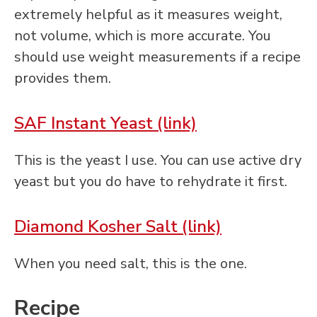
extremely helpful as it measures weight,
not volume, which is more accurate. You
should use weight measurements if a recipe
provides them.
SAF Instant Yeast (link)
This is the yeast I use. You can use active dry
yeast but you do have to rehydrate it first.
Diamond Kosher Salt (link)
When you need salt, this is the one.
Recipe