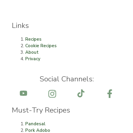
Links
Recipes
Cookie Recipes
About
Privacy
Social Channels:
Must-Try Recipes
Pandesal
Pork Adobo