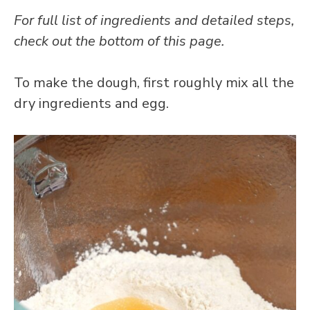
For full list of ingredients and detailed steps,
check out the bottom of this page.
To make the dough, first roughly mix all the
dry ingredients and egg.