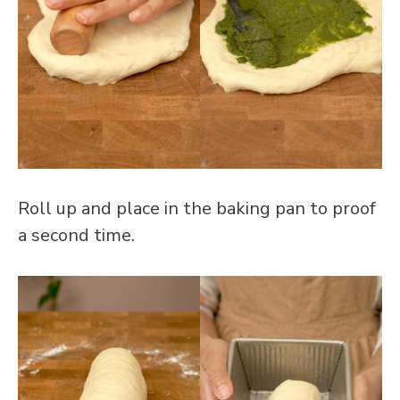
Roll up and place in the baking pan to proof
a second time.