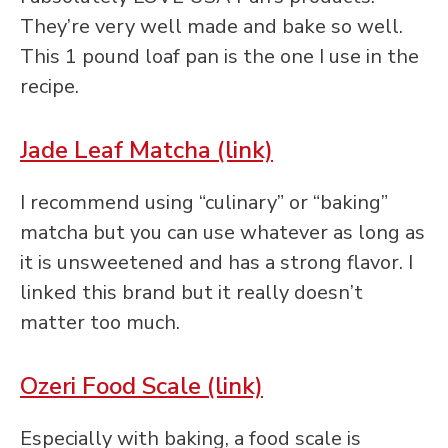
They’re very well made and bake so well.
This 1 pound loaf pan is the one I use in the
recipe.
Jade Leaf Matcha (link)
I recommend using “culinary” or “baking”
matcha but you can use whatever as long as
it is unsweetened and has a strong flavor. I
linked this brand but it really doesn’t
matter too much.
Ozeri Food Scale (link)
Especially with baking, a food scale is