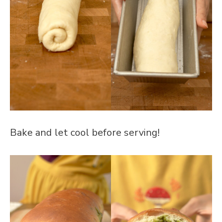
Bake and let cool before serving!