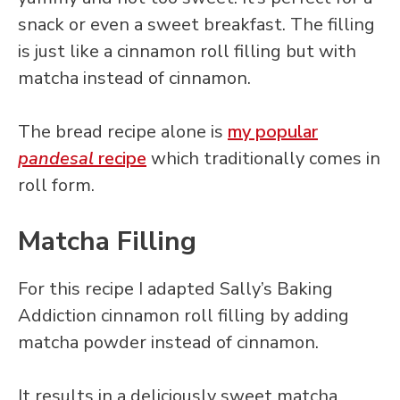
snack or even a sweet breakfast. The filling
is just like a cinnamon roll filling but with
matcha instead of cinnamon.
The bread recipe alone is
my popular
pandesal
recipe
which traditionally comes in
roll form.
Matcha Filling
For this recipe I adapted Sally’s Baking
Addiction cinnamon roll filling by adding
matcha powder instead of cinnamon.
It results in a deliciously sweet matcha