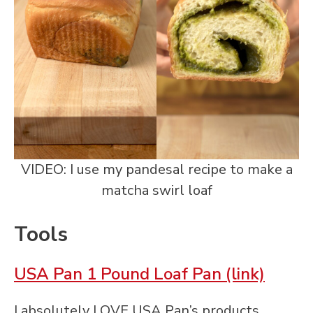
VIDEO: I use my pandesal recipe to make a
matcha swirl loaf
Tools
USA Pan 1 Pound Loaf Pan (link)
I absolutely LOVE USA Pan’s products.