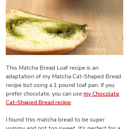
This Matcha Bread Loaf recipe is an
adaptation of my Matcha Cat-Shaped Bread
recipe but using a 1 pound loaf pan. If you
prefer chocolate, you can use
my Chocolate
Cat-Shaped Bread recipe
.
I found this matcha bread to be super
yummy and not too sweet. It’s perfect for a