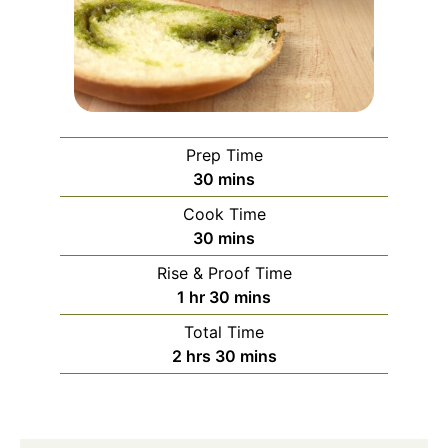
Prep Time
minutes
30
mins
Cook Time
minutes
30
mins
Rise & Proof Time
hour
minutes
1
hr
30
mins
Total Time
hours
minutes
2
hrs
30
mins