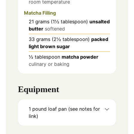
room temperature
Matcha Filling
21
grams
(1½ tablespoon)
unsalted
butter
softened
33
grams
(2½ tablespoon)
packed
light brown sugar
½
tablespoon
matcha powder
culinary or baking
Equipment
1 pound loaf pan
(see notes for
link)