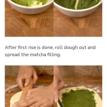
After first rise is done, roll dough out and
spread the matcha filling.