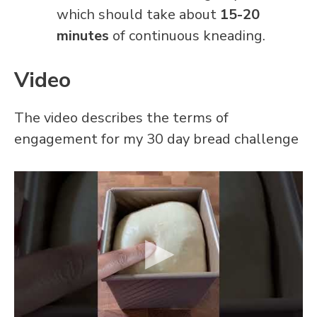
which should take about
15-20
minutes
of continuous kneading.
Video
The video describes the terms of
engagement for my 30 day bread challenge