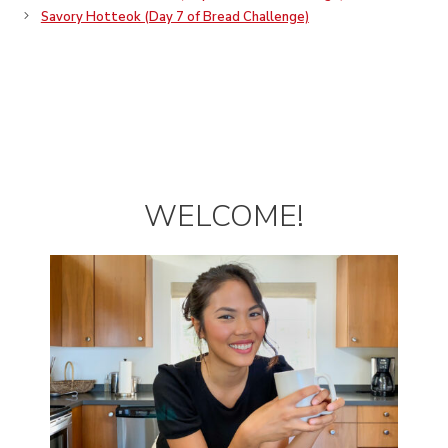
Savory Hotteok (Day 7 of Bread Challenge)
WELCOME!