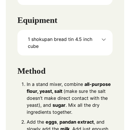
Equipment
1 shokupan bread tin
4.5 inch
cube
Method
In a stand mixer, combine
all-purpose
flour, yeast, salt
(make sure the salt
doesn’t make direct contact with the
yeast), and
sugar
. Mix all the dry
ingredients together.
Add the
eggs
,
pandan extract
, and
slowly add the
milk
. Add just enough