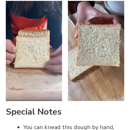
Special Notes
You can knead this dough by hand,