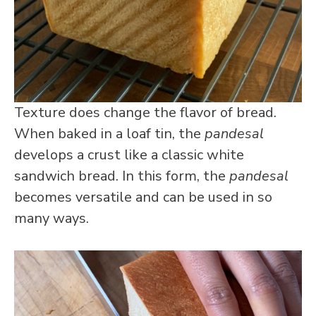
Texture does change the flavor of bread.
When baked in a loaf tin, the
pandesal
develops a crust like a classic white
sandwich bread. In this form, the
pandesal
becomes versatile and can be used in so
many ways.