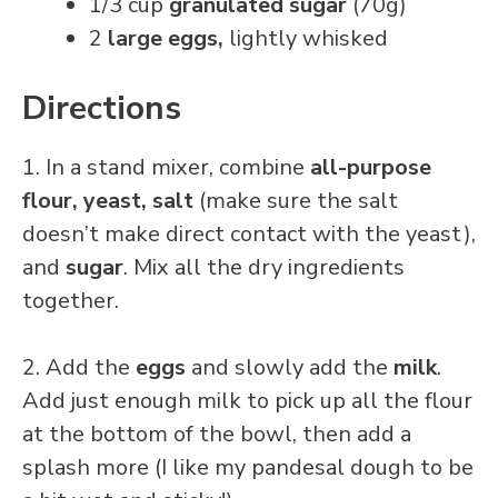
1/3 cup
granulated sugar
(70g)
2
large eggs,
lightly whisked
Directions
1. In a stand mixer, combine
all-purpose
flour, yeast, salt
(make sure the salt
doesn’t make direct contact with the yeast),
and
sugar
. Mix all the dry ingredients
together.
2. Add the
eggs
and slowly add the
milk
.
Add just enough milk to pick up all the flour
at the bottom of the bowl, then add a
splash more (I like my pandesal dough to be