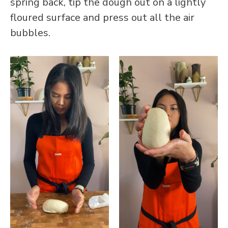
spring back, tip the dough out on a lightly
floured surface and press out all the air
bubbles.