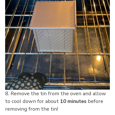
8. Remove the tin from the oven and allow
to cool down for about
10 minutes
before
removing from the tin!