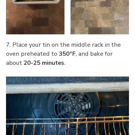
7. Place your tin on the middle rack in the
oven preheated to
350ºF
, and bake for
about
20-25 minutes
.