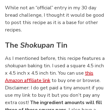
While not an “official” entry in my 30 day
bread challenge, I thought it would be good
to post this recipe as it is a base for other
recipes.
The
Shokupan
Tin
As I mentioned before, this recipe features a
shokupan
baking tin. I used a square 4.5 inch
x 4.5 inch x 4.5 inch tin. You can use
this
Amazon affiliate link
to buy one or browse.
Disclaimer: I do get paid a tiny amount if you
use my link to buy it but you don’t pay any
extra cost!
The ingredient amounts will fill
three of these square pans
. I also have a