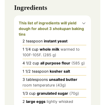
Ingredients
This list of ingredients will yield
dough for about 3
shokupan
baking
tins
2
teaspoon
instant yeast
1 1/4
cup
whole milk
warmed to
100F-105F. (285 g)
4 1/2
cup
all purpose flour
(585 g)
1 1/2
teaspoon
kosher salt
3
tablespoons
unsalted butter
room temperature (43g)
1/3
cup
granulated sugar
(70g)
2
large eggs
lightly whisked