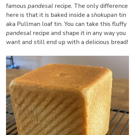
famous
pandesal
recipe. The only difference
here is that it is baked inside a
shokupan
tin
aka Pullman loaf tin. You can take this fluffy
pandesal
recipe and shape it in any way you
want and still end up with a delicious bread!