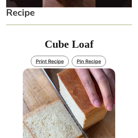
Recipe
Cube Loaf
Print Recipe
Pin Recipe