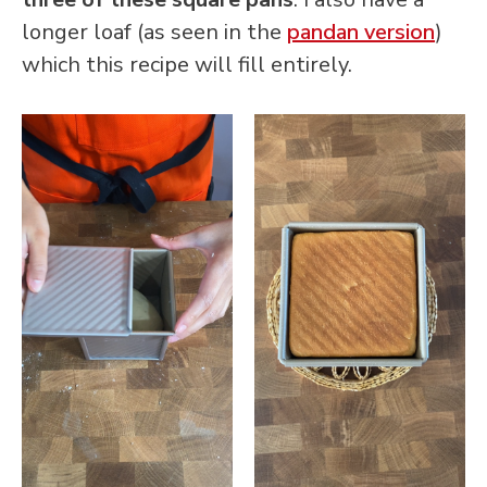
longer loaf (as seen in the
pandan version
)
which this recipe will fill entirely.