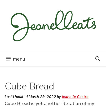
Skip
to
content
menu
Cube Bread
Last Updated
March 29, 2022
by
Jeanelle Castro
Cube Bread is yet another iteration of my