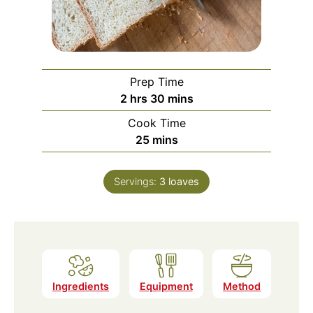
Prep Time
hours
minutes
2
hrs
30
mins
Cook Time
minutes
25
mins
Servings:
3
loaves
Ingredients
Equipment
Method