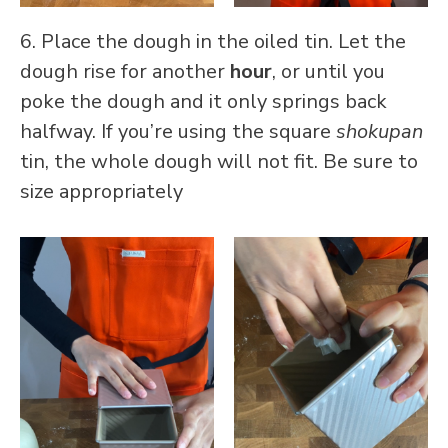
6. Place the dough in the oiled tin. Let the
dough rise for another
hour
, or until you
poke the dough and it only springs back
halfway. If you’re using the square
shokupan
tin, the whole dough will not fit. Be sure to
size appropriately