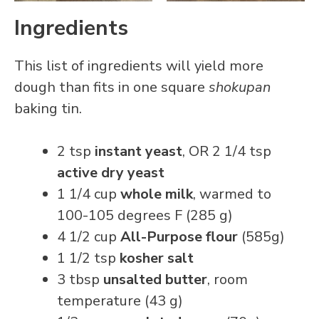
Ingredients
This list of ingredients will yield more
dough than fits in one square
shokupan
baking tin.
2 tsp
instant yeast
, OR 2 1/4 tsp
active dry yeast
1 1/4 cup
whole milk
, warmed to
100-105 degrees F (285 g)
4 1/2 cup
All-Purpose flour
(585g)
1 1/2 tsp
kosher salt
3 tbsp
unsalted butter
, room
temperature (43 g)