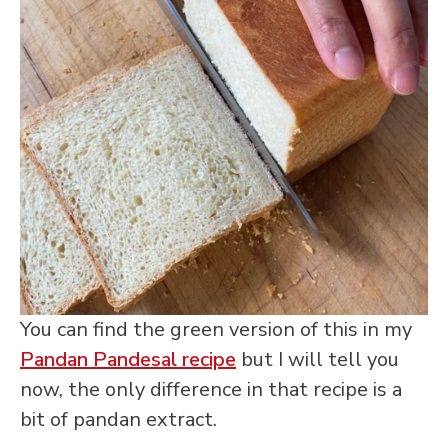
You can find the green version of this in my
Pandan Pandesal recipe
but I will tell you
now, the only difference in that recipe is a
bit of pandan extract.