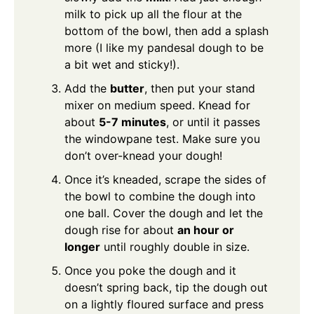
milk to pick up all the flour at the
bottom of the bowl, then add a splash
more (I like my pandesal dough to be
a bit wet and sticky!).
Add the
butter
, then put your stand
mixer on medium speed. Knead for
about
5-7 minutes
, or until it passes
the windowpane test. Make sure you
don’t over-knead your dough!
Once it’s kneaded, scrape the sides of
the bowl to combine the dough into
one ball. Cover the dough and let the
dough rise for about
an hour or
longer
until roughly double in size.
Once you poke the dough and it
doesn’t spring back, tip the dough out
on a lightly floured surface and press