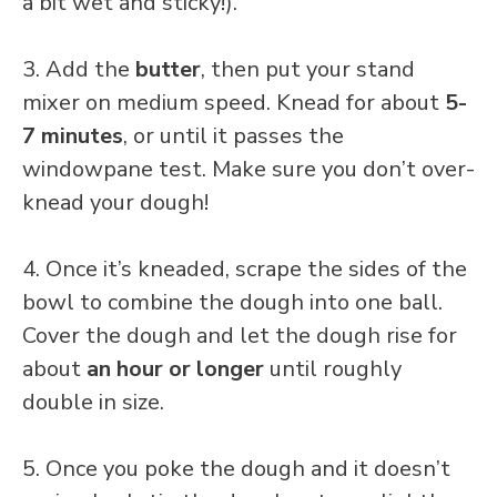
a bit wet and sticky!).
3. Add the
butter
, then put your stand
mixer on medium speed. Knead for about
5-
7 minutes
, or until it passes the
windowpane test. Make sure you don’t over-
knead your dough!
4. Once it’s kneaded, scrape the sides of the
bowl to combine the dough into one ball.
Cover the dough and let the dough rise for
about
an hour or longer
until roughly
double in size.
5. Once you poke the dough and it doesn’t