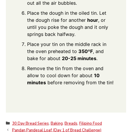
out all the air bubbles.
Place the dough in the oiled tin. Let
the dough rise for another
hour
, or
until you poke the dough and it only
springs back halfway.
Place your tin on the middle rack in
the oven preheated to
350ºF
, and
bake for about
20-25 minutes
.
Remove the tin from the oven and
allow to cool down for about
10
minutes
before removing from the tin!
Categories
30 Day Bread Series
,
Baking
,
Breads
,
Filipino Food
Pandan Pandesal Loaf (Day 1 of Bread Challenge)